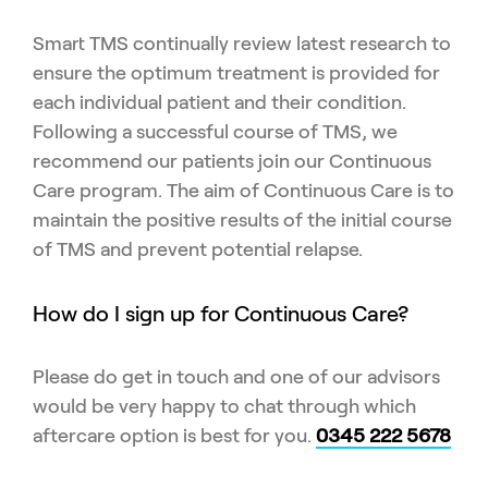
Smart TMS continually review latest research to
ensure the optimum treatment is provided for
each individual patient and their condition.
Following a successful course of TMS, we
recommend our patients join our Continuous
Care program. The aim of Continuous Care is to
maintain the positive results of the initial course
of TMS and prevent potential relapse.
How do I sign up for Continuous Care?
Please do get in touch and one of our advisors
would be very happy to chat through which
aftercare option is best for you.
0345 222 5678