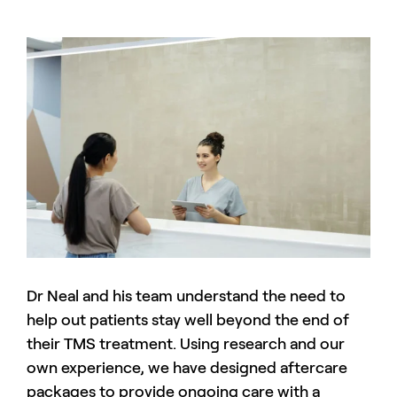
Dr Neal and his team understand the need to
help out patients stay well beyond the end of
their TMS treatment. Using research and our
own experience, we have designed aftercare
packages to provide ongoing care with a