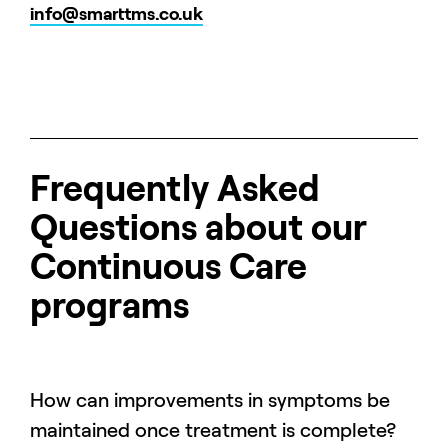
info@smarttms.co.uk
Frequently Asked
Questions about our
Continuous Care
programs
How can improvements in symptoms be
maintained once treatment is complete?