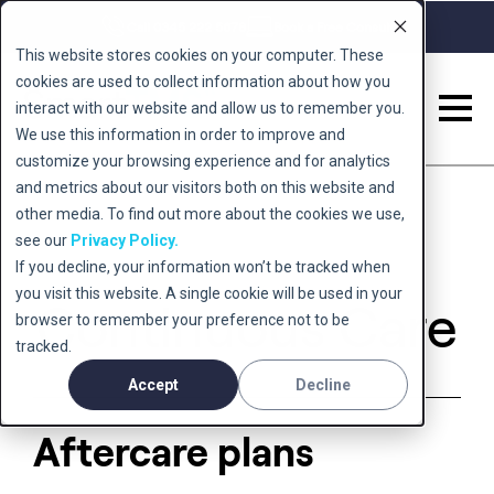
Call 0345 222 5678
Book a Free Consult
This website stores cookies on your computer. These
cookies are used to collect information about how you
interact with our website and allow us to remember you.
We use this information in order to improve and
Back to 'conditions'
customize your browsing experience and for analytics
and metrics about our visitors both on this website and
other media. To find out more about the cookies we use,
see our
Privacy Policy.
If you decline, your information won’t be tracked when
you visit this website. A single cookie will be used in your
Continuous Care
browser to remember your preference not to be
tracked.
Accept
Decline
Aftercare plans