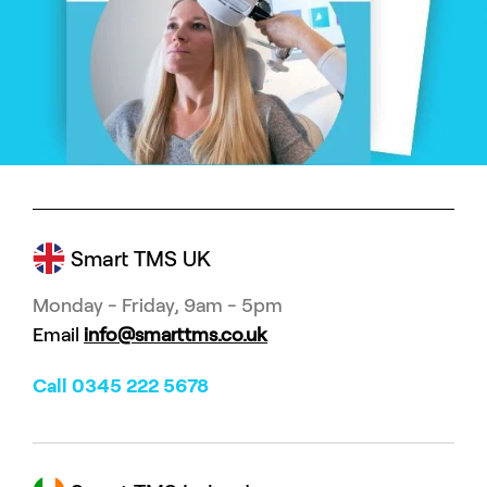
Smart TMS UK
Monday - Friday, 9am - 5pm
Email
info@smarttms.co.uk
Call 0345 222 5678