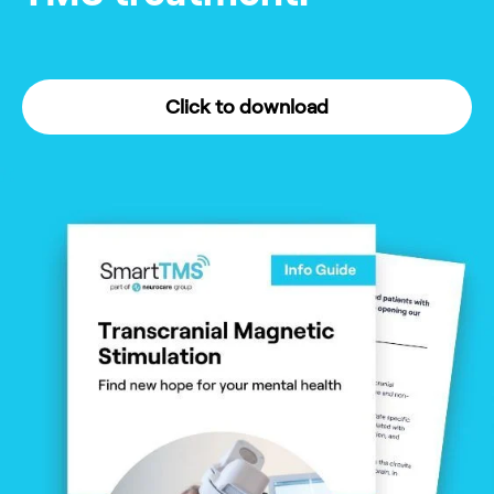
Click to download