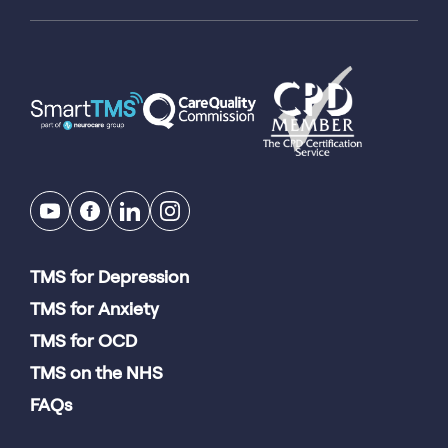
TMS for Depression
TMS for Anxiety
TMS for OCD
TMS on the NHS
FAQs