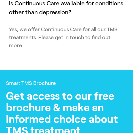
Is Continuous Care available for conditions
other than depression?
Yes, we offer Continuous Care for all our TMS
treatments. Please get in touch to find out
more.
Smart TMS Brochure
Get access to our free
brochure & make an
informed choice about
TMS treatment.