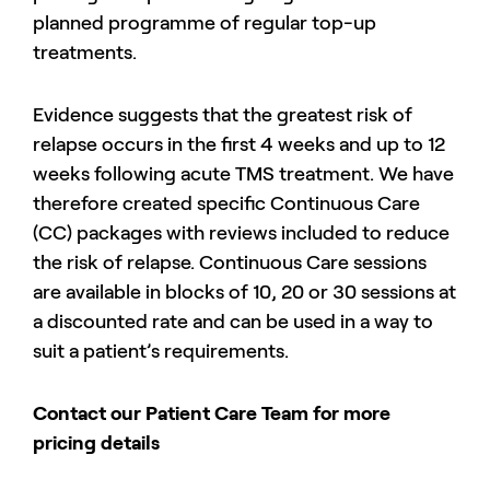
planned programme of regular top-up
treatments.
Evidence suggests that the greatest risk of
relapse occurs in the first 4 weeks and up to 12
weeks following acute TMS treatment. We have
therefore created specific Continuous Care
(CC) packages with reviews included to reduce
the risk of relapse. Continuous Care sessions
are available in blocks of 10, 20 or 30 sessions at
a discounted rate and can be used in a way to
suit a patient’s requirements.
Contact our Patient Care Team for more
pricing details