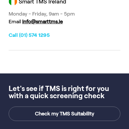
Smart TMS Ireland
Monday - Friday, 9am - 5pm
Email
info@smarttms.ie
Call (01) 574 1295
Let's see if TMS is right for you
with a quick screening check
Check my TMS Suitability