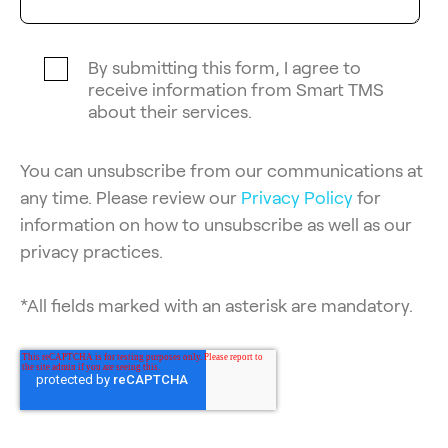
By submitting this form, I agree to
receive information from Smart TMS
about their services.
You can unsubscribe from our communications at
any time. Please review our
Privacy Policy
for
information on how to unsubscribe as well as our
privacy practices.
*All fields marked with an asterisk are mandatory.