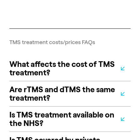
TMS treatment costs/prices FAQs
What affects the cost of TMS
treatment?
Are rTMS and dTMS the same
treatment?
Is TMS treatment available on
the NHS?