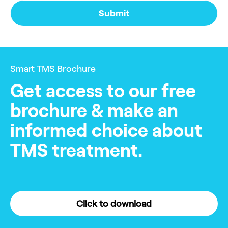
Smart TMS Brochure
Get access to our free
brochure & make an
informed choice about
TMS treatment.
Click to download