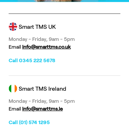
Smart TMS UK
Monday - Friday, 9am - 5pm
Email
info@smarttms.co.uk
Call 0345 222 5678
Smart TMS Ireland
Monday - Friday, 9am - 5pm
Email
info@smarttms.ie
Call (01) 574 1295