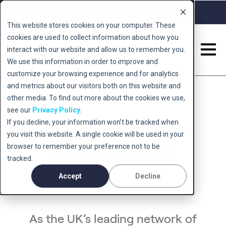
Call 0345 222 5678
Book a Free Consult
This website stores cookies on your computer. These
cookies are used to collect information about how you
interact with our website and allow us to remember you.
We use this information in order to improve and
Back to 'conditions'
customize your browsing experience and for analytics
and metrics about our visitors both on this website and
other media. To find out more about the cookies we use,
see our
Privacy Policy.
If you decline, your information won’t be tracked when
you visit this website. A single cookie will be used in your
TMS prices
browser to remember your preference not to be
tracked.
Accept
Decline
Consultations and Treatment
As the UK’s leading network of