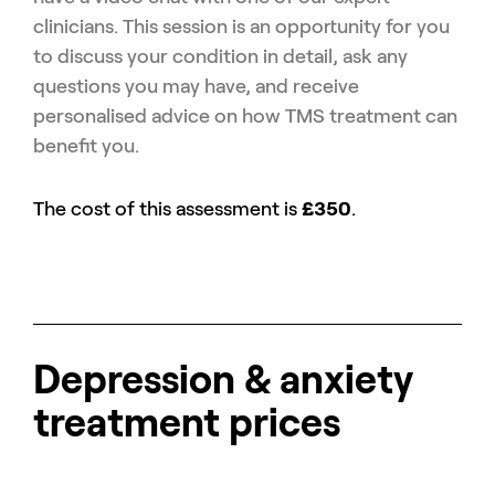
clinicians. This session is an opportunity for you
to discuss your condition in detail, ask any
questions you may have, and receive
personalised advice on how TMS treatment can
benefit you.
The cost of this assessment is
£350
.
Depression & anxiety
treatment prices