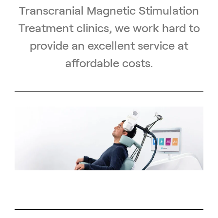
Transcranial Magnetic Stimulation
Treatment clinics, we work hard to
provide an excellent service at
affordable costs.