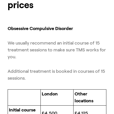
prices
Obsessive Compulsive Disorder
We usually recommend an initial course of 15
treatment sessions to make sure TMS works for
you.
Additional treatment is booked in courses of 15
sessions.
London
Other
locations
Initial course
£4,500
£4,125