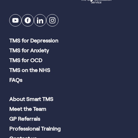
TMS for Depression
TMS for Anxiety
TMS for OCD
TMS on the NHS
FAQs
About Smart TMS
Meet the Team
GP Referrals
Professional Training