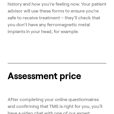
history and how you’re feeling now. Your patient
advisor will use these forms to ensure you’re
safe to receive treatment – they’ll check that
you don’t have any ferromagnetic metal
implants in your head, for example.
Assessment price
After completing your online questionnaires
and confirming that TMS is right for you, you'll
have a video chat with one of our expert