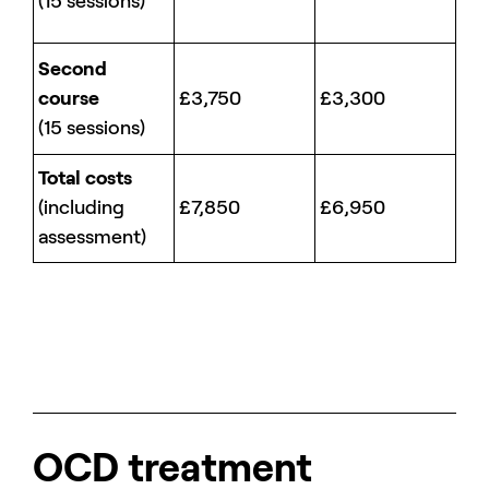
(15 sessions)
Second
course
£3,750
£3,300
(15 sessions)
Total costs
(including
£7,850
£6,950
assessment)
OCD treatment