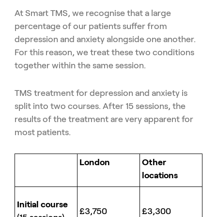
At Smart TMS, we recognise that a large
percentage of our patients suffer from
depression and anxiety alongside one another.
For this reason, we treat these two conditions
together within the same session.
TMS treatment for depression and anxiety is
split into two courses. After 15 sessions, the
results of the treatment are very apparent for
most patients.
London
Other
locations
Initial course
£3,750
£3,300