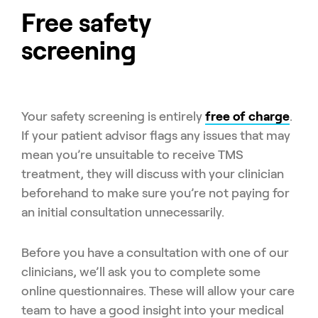
Free safety
screening
Your safety screening is entirely
free of charge
.
If your patient advisor flags any issues that may
mean you’re unsuitable to receive TMS
treatment, they will discuss with your clinician
beforehand to make sure you’re not paying for
an initial consultation unnecessarily.
Before you have a consultation with one of our
clinicians, we’ll ask you to complete some
online questionnaires. These will allow your care
team to have a good insight into your medical