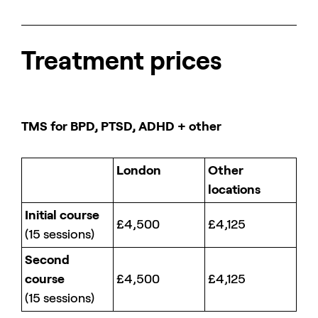
Treatment prices
TMS for BPD, PTSD, ADHD + other
London
Other
locations
Initial course
£4,500
£4,125
(15 sessions)
Second
course
£4,500
£4,125
(15 sessions)