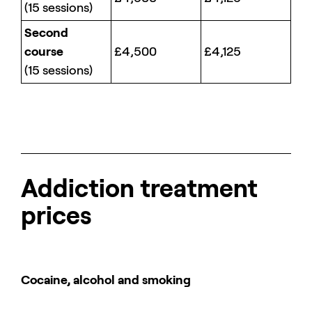
(15 sessions)
Second
course
£4,500
£4,125
(15 sessions)
Addiction treatment
prices
Cocaine, alcohol and smoking