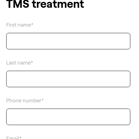
TMS treatment
First name
*
Last name
*
Phone number
*
Email
*