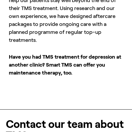
help our patients stay well beyond the end of
their TMS treatment. Using research and our
own experience, we have designed aftercare
packages to provide ongoing care with a
planned programme of regular top-up
treatments.
Have you had TMS treatment for depression at
another clinic? Smart TMS can offer you
maintenance therapy, too.
Contact our team about