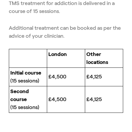
TMS treatment for addiction is delivered in a
course of 15 sessions.
Additional treatment can be booked as per the
advice of your clinician.
London
Other
locations
Initial course
£4,500
£4,125
(15 sessions)
Second
course
£4,500
£4,125
(15 sessions)