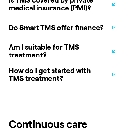
Is TMS covered by private
medical insurance (PMI)?
Do Smart TMS offer finance?
Am I suitable for TMS
treatment?
How do I get started with
TMS treatment?
Continuous care