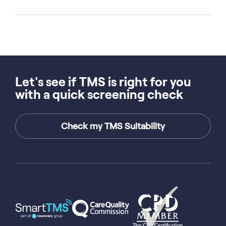
Let's see if TMS is right for you
with a quick screening check
Check my TMS Suitability