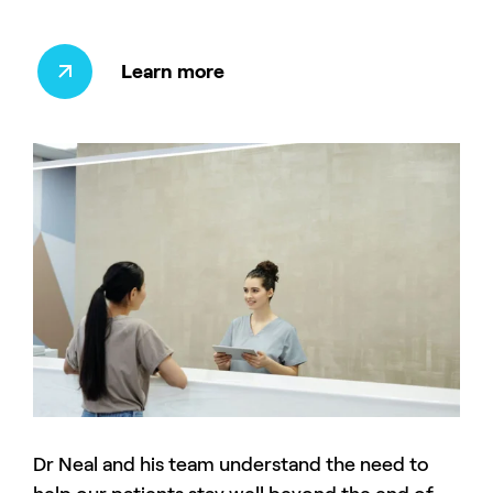
Learn more
Dr Neal and his team understand the need to