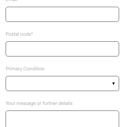
Postal code
*
Primary Condition
Your message or further details