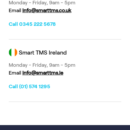
Monday - Friday, 9am - 5pm
Email
info@smarttms.co.uk
Call 0345 222 5678
Smart TMS Ireland
Monday - Friday, 9am - 5pm
Email
info@smarttms.ie
Call (01) 574 1295