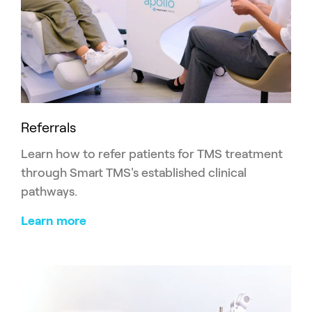
Referrals
Learn how to refer patients for TMS treatment
through Smart TMS's established clinical
pathways.
Learn more