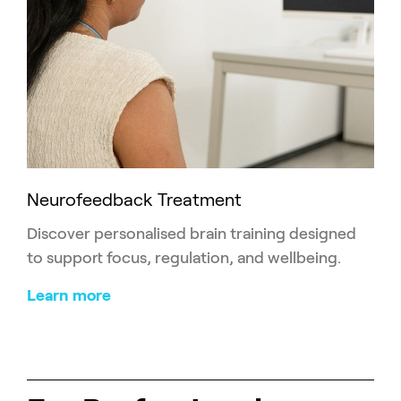
Neurofeedback Treatment
Discover personalised brain training designed
to support focus, regulation, and wellbeing.
Learn more