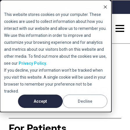
Call 0345 222 5678
Book a Free Consult
This website stores cookies on your computer. These
cookies are used to collect information about how you
interact with our website and allow us to remember you.
We use this information in order to improve and
Back to home
customize your browsing experience and for analytics
and metrics about our visitors both on this website and
other media. To find out more about the cookies we use,
see our
Privacy Policy.
If you decline, your information won’t be tracked when
you visit this website. A single cookie will be used in your
Services
browser to remember your preference not to be
tracked.
Accept
Decline
For Patients