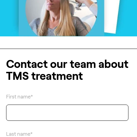
Contact our team about
TMS treatment
First name
*
Last name
*