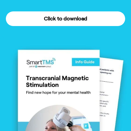
Click to download