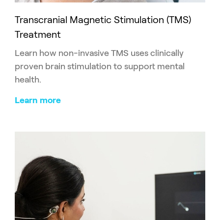
Transcranial Magnetic Stimulation (TMS)
Treatment
Learn how non-invasive TMS uses clinically
proven brain stimulation to support mental
health.
Learn more