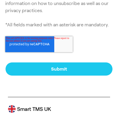
information on how to unsubscribe as well as our
privacy practices.
*All fields marked with an asterisk are mandatory.
Smart TMS UK