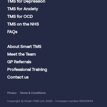
TMS for Depression
TMS for Anxiety
TMS for OCD
TMS on the NHS
FAQs
About Smart TMS
Meet the Team
GP Referrals
Professional Training
Contact us
Privacy
Terms & Conditions
Copyright © Smart rTMS Ltd. 2026 - Company number 09921994