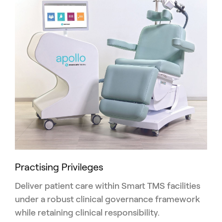
Practising Privileges
Deliver patient care within Smart TMS facilities
under a robust clinical governance framework
while retaining clinical responsibility.