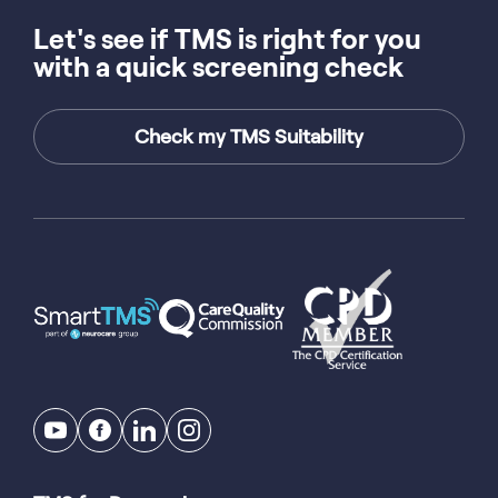
Let's see if TMS is right for you
with a quick screening check
Check my TMS Suitability