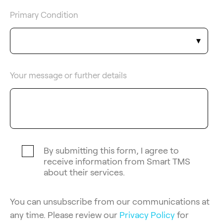
Primary Condition
Your message or further details
By submitting this form, I agree to
receive information from Smart TMS
about their services.
You can unsubscribe from our communications at
any time. Please review our
Privacy Policy
for