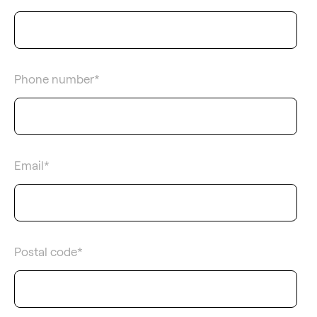
Phone number
*
Email
*
Postal code
*