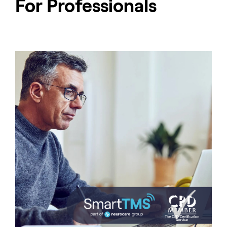
For Professionals