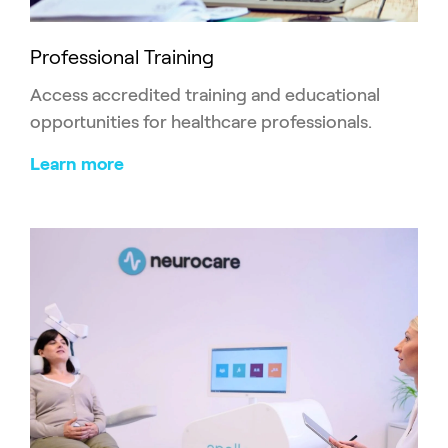
Professional Training
Access accredited training and educational
opportunities for healthcare professionals.
Learn more