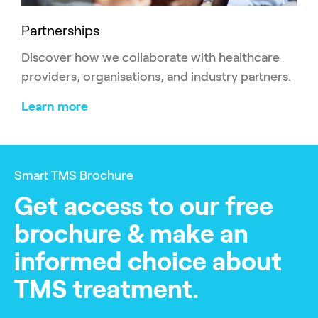
Partnerships
Discover how we collaborate with healthcare
providers, organisations, and industry partners.
Learn more
Smart TMS Brochure
Get access to our free
brochure & make an
informed choice about
TMS treatment.