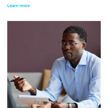
Learn more