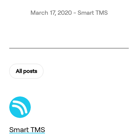
March 17, 2020 - Smart TMS
All posts
Smart TMS