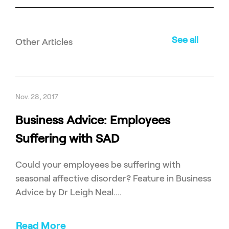
See all
Other Articles
Nov. 28, 2017
Business Advice: Employees
Suffering with SAD
Could your employees be suffering with
seasonal affective disorder? Feature in Business
Advice by Dr Leigh Neal....
Read More