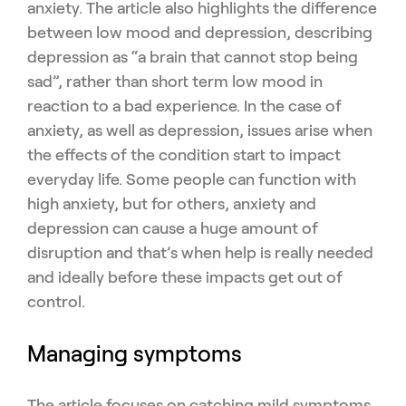
anxiety. The article also highlights the difference
between low mood and depression, describing
depression as “a brain that cannot stop being
sad”, rather than short term low mood in
reaction to a bad experience. In the case of
anxiety, as well as depression, issues arise when
the effects of the condition start to impact
everyday life. Some people can function with
high anxiety, but for others, anxiety and
depression can cause a huge amount of
disruption and that’s when help is really needed
and ideally before these impacts get out of
control.
Managing symptoms
The article focuses on catching mild symptoms