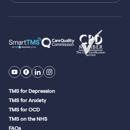
TMS for Depression
TMS for Anxiety
TMS for OCD
TMS on the NHS
FAQs