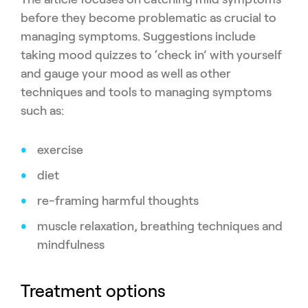
before they become problematic as crucial to
managing symptoms. Suggestions include
taking mood quizzes to ‘check in’ with yourself
and gauge your mood as well as other
techniques and tools to managing symptoms
such as:
exercise
diet
re-framing harmful thoughts
muscle relaxation, breathing techniques and
mindfulness
Treatment options