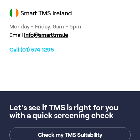
Smart TMS Ireland
Monday - Friday, 9am - 5pm
Email
info@smarttms.ie
Call (01) 574 1295
Let's see if TMS is right for you
with a quick screening check
Check my TMS Suitability