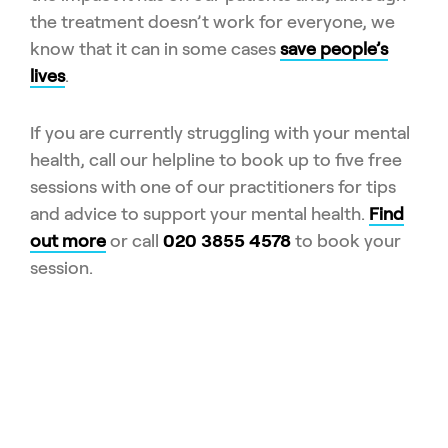
the treatment doesn’t work for everyone, we
know that it can in some cases
save people’s
lives
.
If you are currently struggling with your mental
health, call our helpline to book up to five free
sessions with one of our practitioners for tips
and advice to support your mental health.
Find
out more
or call
020 3855 4578
to book your
session.