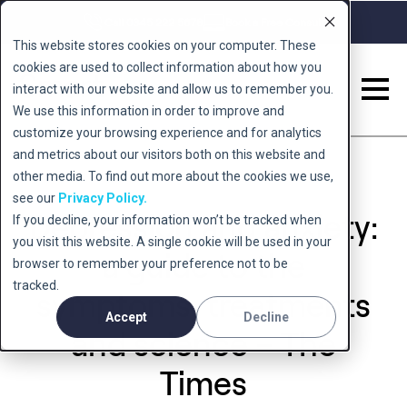
Call 0345 222 5678
Book a Free Consult
This website stores cookies on your computer. These
cookies are used to collect information about how you
interact with our website and allow us to remember you.
We use this information in order to improve and
customize your browsing experience and for analytics
and metrics about our visitors both on this website and
other media. To find out more about the cookies we use,
see our
Privacy Policy.
Depression and anxiety:
If you decline, your information won’t be tracked when
you visit this website. A single cookie will be used in your
a guide to the
browser to remember your preference not to be
tracked.
symptoms, treatments
Accept
Decline
and science – The
Times