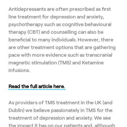
Antidepressants are often prescribed as first
line treatment for depression and anxiety,
psychotherapy such as cognitive behavioural
therapy (CBT) and counselling can also be
beneficial to many individuals. However, there
are other treatment options that are gathering
pace with more evidence such as transcranial
magnetic stimulation (TMS) and Ketamine
infusions.
Read the full article here.
As providers of TMS treatment in the UK (and
Dublin) we believe passionately in TMS for the
treatment of depression and anxiety. We see
the impact it has on our patients and, although