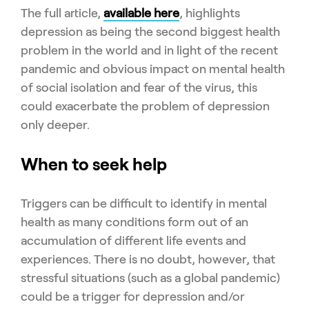
The full article,
available here
, highlights
depression as being the second biggest health
problem in the world and in light of the recent
pandemic and obvious impact on mental health
of social isolation and fear of the virus, this
could exacerbate the problem of depression
only deeper.
When to seek help
Triggers can be difficult to identify in mental
health as many conditions form out of an
accumulation of different life events and
experiences. There is no doubt, however, that
stressful situations (such as a global pandemic)
could be a trigger for depression and/or