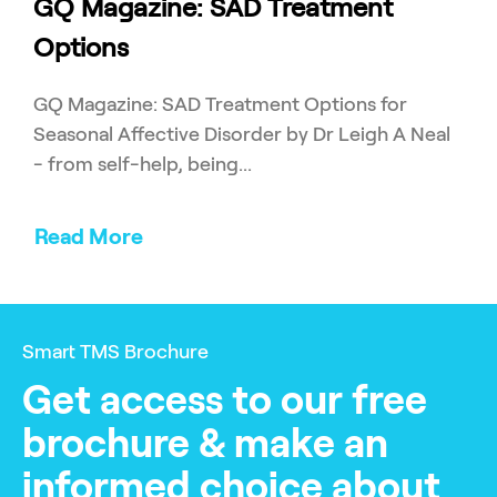
GQ Magazine: SAD Treatment
Options
GQ Magazine: SAD Treatment Options for
Seasonal Affective Disorder by Dr Leigh A Neal
- from self-help, being...
Read More
Smart TMS Brochure
Get access to our free
brochure & make an
informed choice about