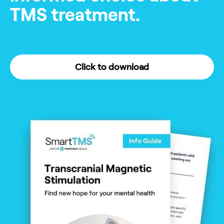
TMS treatment.
Click to download