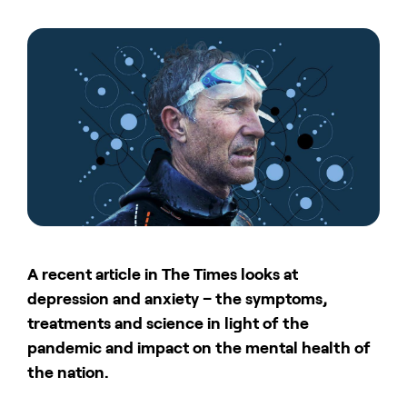
A recent article in The Times looks at
depression and anxiety – the symptoms,
treatments and science in light of the
pandemic and impact on the mental health of
the nation.