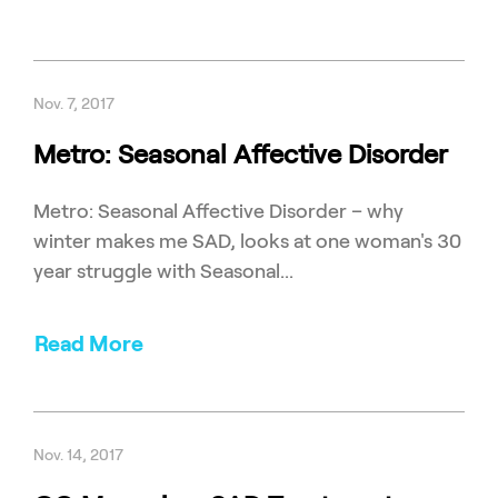
Nov. 7, 2017
Metro: Seasonal Affective Disorder
Metro: Seasonal Affective Disorder – why
winter makes me SAD, looks at one woman's 30
year struggle with Seasonal...
Read More
Nov. 14, 2017