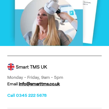
Smart TMS UK
Monday - Friday, 9am - 5pm
Email
info@smarttms.co.uk
Call 0345 222 5678