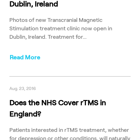
Dublin, Ireland
Photos of new Transcranial Magnetic
Stimulation treatment clinic now open in
Dublin, Ireland. Treatment for...
Read More
Aug. 23, 2016
Does the NHS Cover rTMS in
England?
Patients interested in rTMS treatment, whether
for depression or other conditions, will naturally