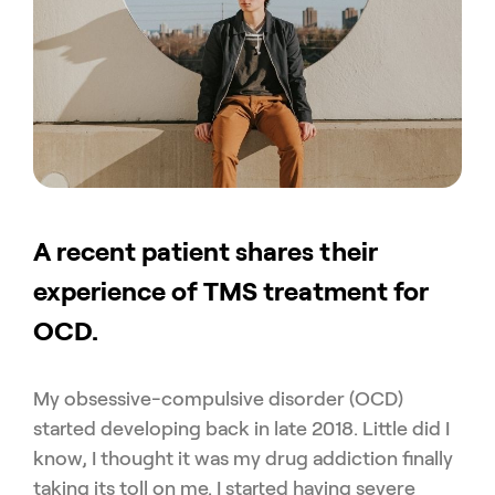
A recent patient shares their
experience of TMS treatment for
OCD.
My obsessive-compulsive disorder (OCD)
started developing back in late 2018. Little did I
know, I thought it was my drug addiction finally
taking its toll on me. I started having severe