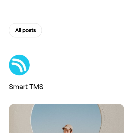
All posts
Smart TMS