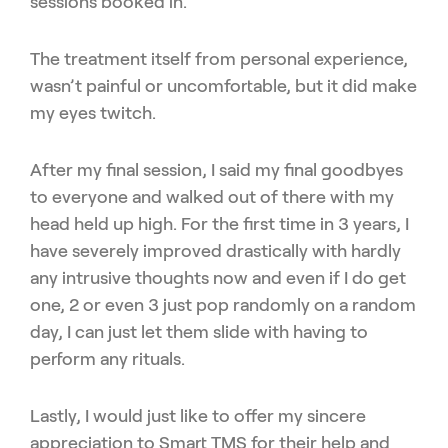
sessions booked in.
The treatment itself from personal experience,
wasn’t painful or uncomfortable, but it did make
my eyes twitch.
After my final session, I said my final goodbyes
to everyone and walked out of there with my
head held up high. For the first time in 3 years, I
have severely improved drastically with hardly
any intrusive thoughts now and even if I do get
one, 2 or even 3 just pop randomly on a random
day, I can just let them slide with having to
perform any rituals.
Lastly, I would just like to offer my sincere
appreciation to Smart TMS for their help and