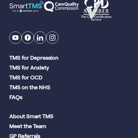
TMS for Depression
TMS for Anxiety
TMS for OCD
TMS on the NHS
FAQs
About Smart TMS
Meet the Team
GP Referrals