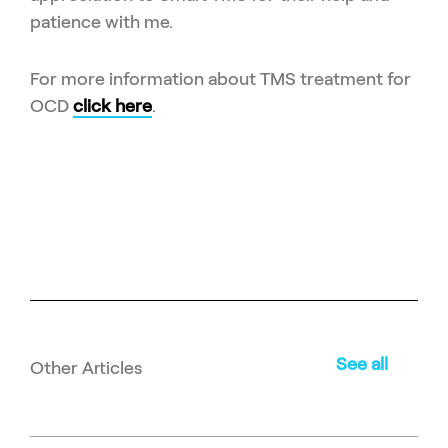
patience with me.
For more information about TMS treatment for
OCD
click here
.
See all
Other Articles