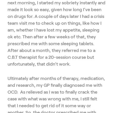
next morning, I started my sobriety instantly and
made it look so easy, given how long I’ve been
on drugs for. A couple of days later I had a crisis
team visit me to check up on things, like how I
am, whether I have lost my appetite, sleeping
ok etc. Then after a few weeks of that, they
prescribed me with some sleeping tablets.
After about a month, they referred me to a
C.B.T therapist for a 20-session course but
unfortunately, that didn’t work.
Ultimately after months of therapy, medication,
and research, my GP finally diagnosed me with
OCD. As relieved as I was to finally crack the
case with what was wrong with me, I still felt
that I needed to get rid of it some way or
another. So, the doctor prescribed me with