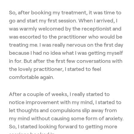
So, after booking my treatment, it was time to
go and start my first session. When I arrived, I
was warmly welcomed by the receptionist and
was escorted to the practitioner who would be
treating me. I was really nervous on the first day
because I had no idea what I was getting myself
in for. But after the first few conversations with
the lovely practitioner, I started to feel
comfortable again.
After a couple of weeks, I really started to
notice improvement with my mind, I started to
let thoughts and compulsions slip away from
my mind without causing some form of anxiety.
So, I started looking forward to getting more