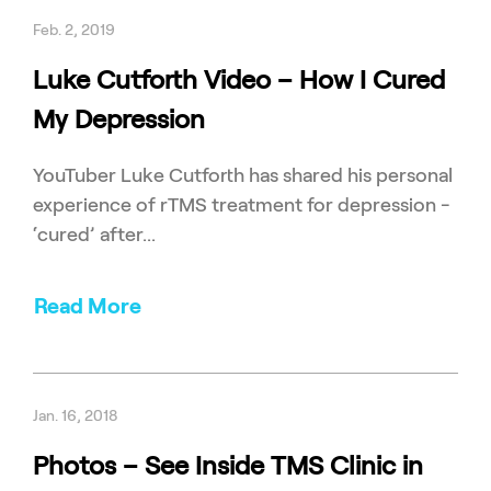
Feb. 2, 2019
Luke Cutforth Video – How I Cured
My Depression
YouTuber Luke Cutforth has shared his personal
experience of rTMS treatment for depression -
‘cured’ after...
Read More
Jan. 16, 2018
Photos – See Inside TMS Clinic in