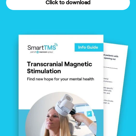
Click to download