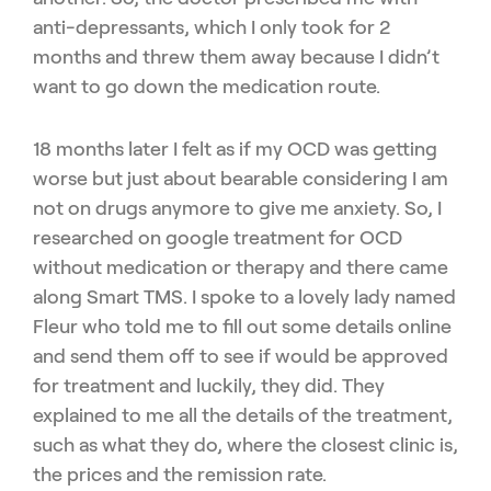
anti-depressants, which I only took for 2
months and threw them away because I didn’t
want to go down the medication route.
18 months later I felt as if my OCD was getting
worse but just about bearable considering I am
not on drugs anymore to give me anxiety. So, I
researched on google treatment for OCD
without medication or therapy and there came
along Smart TMS. I spoke to a lovely lady named
Fleur who told me to fill out some details online
and send them off to see if would be approved
for treatment and luckily, they did. They
explained to me all the details of the treatment,
such as what they do, where the closest clinic is,
the prices and the remission rate.