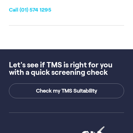
Call (01) 574 1295
Let's see if TMS is right for you
with a quick screening check
Check my TMS Suitability