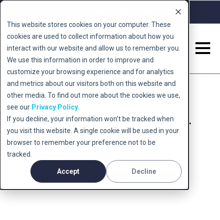
Call 0345 222 5678
Book a Free Consult
This website stores cookies on your computer. These
cookies are used to collect information about how you
interact with our website and allow us to remember you.
We use this information in order to improve and
customize your browsing experience and for analytics
and metrics about our visitors both on this website and
other media. To find out more about the cookies we use,
see our
Privacy Policy.
Patient testimonial –
If you decline, your information won’t be tracked when
you visit this website. A single cookie will be used in your
OCD
browser to remember your preference not to be
tracked.
Accept
Decline
July 29, 2021 - Smart TMS