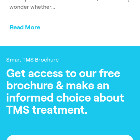
wonder whether...
Read More
Smart TMS Brochure
Get access to our free
brochure & make an
informed choice about
TMS treatment.