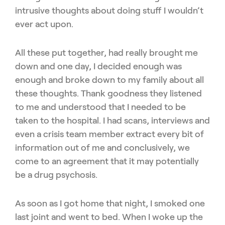
intrusive thoughts about doing stuff I wouldn’t
ever act upon.
All these put together, had really brought me
down and one day, I decided enough was
enough and broke down to my family about all
these thoughts. Thank goodness they listened
to me and understood that I needed to be
taken to the hospital. I had scans, interviews and
even a crisis team member extract every bit of
information out of me and conclusively, we
come to an agreement that it may potentially
be a drug psychosis.
As soon as I got home that night, I smoked one
last joint and went to bed. When I woke up the