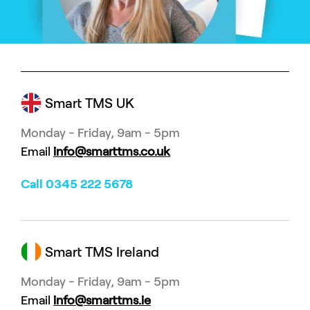
Smart TMS UK
Monday - Friday, 9am - 5pm
Email
info@smarttms.co.uk
Call 0345 222 5678
Smart TMS Ireland
Monday - Friday, 9am - 5pm
Email
info@smarttms.ie