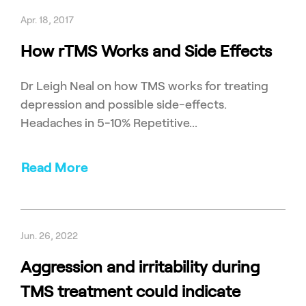
Apr. 18, 2017
How rTMS Works and Side Effects
Dr Leigh Neal on how TMS works for treating
depression and possible side-effects.
Headaches in 5-10% Repetitive...
Read More
Jun. 26, 2022
Aggression and irritability during
TMS treatment could indicate