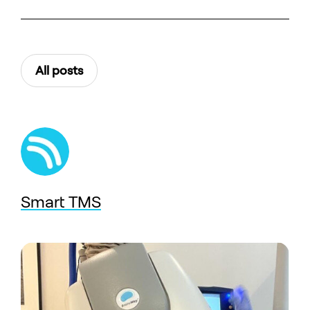
All posts
Smart TMS