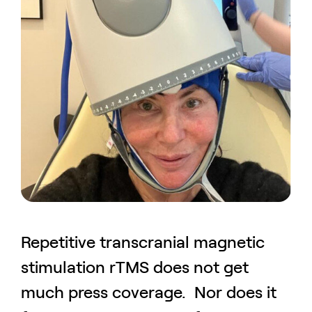
Repetitive transcranial magnetic
stimulation rTMS does not get
much press coverage. Nor does it