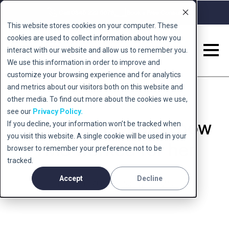
Call 0345 222 5678
Book a Free Consult
This website stores cookies on your computer. These
cookies are used to collect information about how you
interact with our website and allow us to remember you.
We use this information in order to improve and
customize your browsing experience and for analytics
and metrics about our visitors both on this website and
other media. To find out more about the cookies we use,
see our
Privacy Policy.
Ruby Wax revealed how
If you decline, your information won’t be tracked when
you visit this website. A single cookie will be used in your
TMS worked for her
browser to remember your preference not to be
tracked.
Accept
Decline
July 19, 2022 - Smart TMS