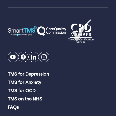
TMS for Depression
TMS for Anxiety
TMS for OCD
TMS on the NHS
FAQs