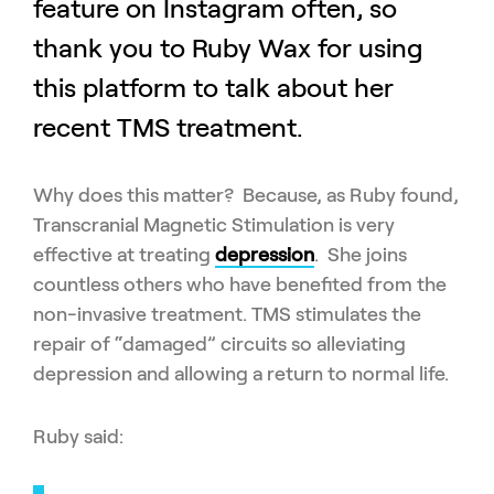
feature on Instagram often, so
thank you to Ruby Wax for using
this platform to talk about her
recent TMS treatment.
Why does this matter? Because, as Ruby found,
Transcranial Magnetic Stimulation is very
effective at treating
depression
. She joins
countless others who have benefited from the
non-invasive treatment. TMS stimulates the
repair of “damaged” circuits so alleviating
depression and allowing a return to normal life.
Ruby said: