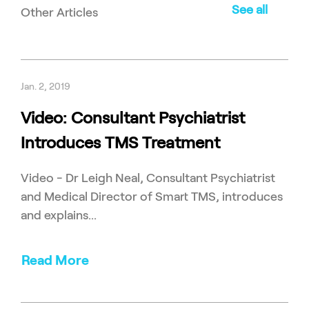
See all
Other Articles
Jan. 2, 2019
Video: Consultant Psychiatrist
Introduces TMS Treatment
Video - Dr Leigh Neal, Consultant Psychiatrist
and Medical Director of Smart TMS, introduces
and explains...
Read More