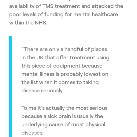
availability of TMS treatment and attacked the
poor levels of funding for mental healthcare
within the NHS.
“There are only a handful of places
in the UK that offer treatment using
this piece of equipment because
mental illness is probably lowest on
the list when it comes to taking
disease seriously.
To me it’s actually the most serious
because a sick brain is usually the
underlying cause of most physical
diseases.