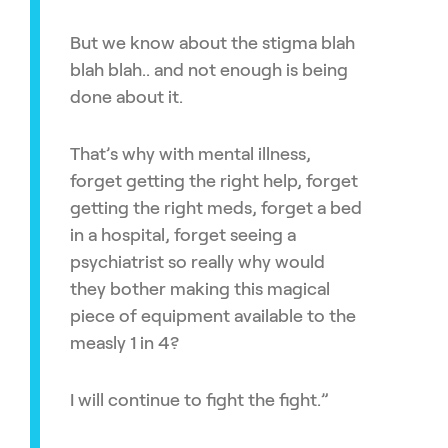
But we know about the stigma blah
blah blah.. and not enough is being
done about it.
That’s why with mental illness,
forget getting the right help, forget
getting the right meds, forget a bed
in a hospital, forget seeing a
psychiatrist so really why would
they bother making this magical
piece of equipment available to the
measly 1 in 4?
I will continue to fight the fight.”