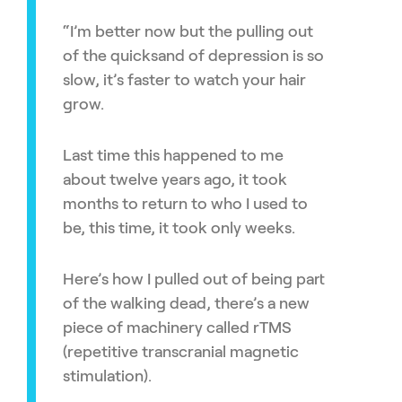
“I’m better now but the pulling out
of the quicksand of depression is so
slow, it’s faster to watch your hair
grow.
Last time this happened to me
about twelve years ago, it took
months to return to who I used to
be, this time, it took only weeks.
Here’s how I pulled out of being part
of the walking dead, there’s a new
piece of machinery called rTMS
(repetitive transcranial magnetic
stimulation).