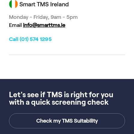
Smart TMS Ireland
Monday - Friday, 9am - 5pm
Email
info@smarttms.ie
Call (01) 574 1295
Let's see if TMS is right for you
with a quick screening check
Check my TMS Suitability