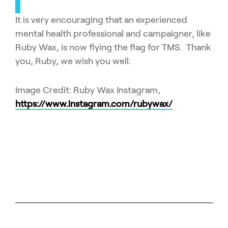
It is very encouraging that an experienced
mental health professional and campaigner, like
Ruby Wax, is now flying the flag for TMS. Thank
you, Ruby, we wish you well.
Image Credit: Ruby Wax Instagram,
https://www.instagram.com/rubywax/