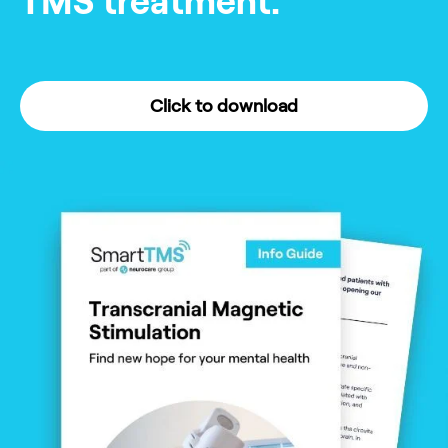
TMS treatment.
Click to download