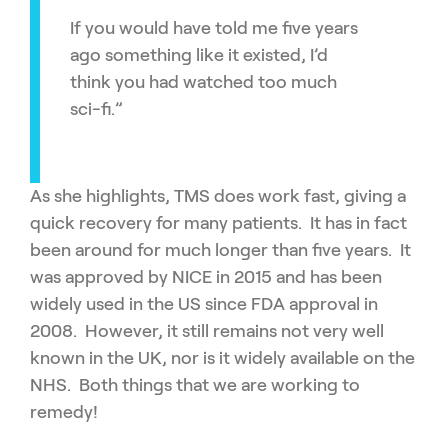
If you would have told me five years
ago something like it existed, I’d
think you had watched too much
sci-fi.”
As she highlights, TMS does work fast, giving a
quick recovery for many patients. It has in fact
been around for much longer than five years. It
was approved by NICE in 2015 and has been
widely used in the US since FDA approval in
2008. However, it still remains not very well
known in the UK, nor is it widely available on the
NHS. Both things that we are working to
remedy!