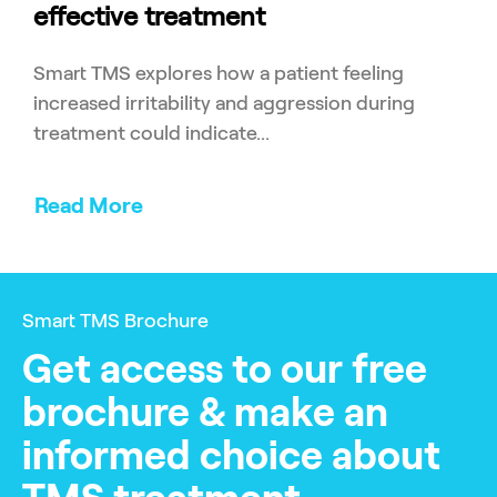
effective treatment
Smart TMS explores how a patient feeling
increased irritability and aggression during
treatment could indicate...
Read More
Smart TMS Brochure
Get access to our free
brochure & make an
informed choice about