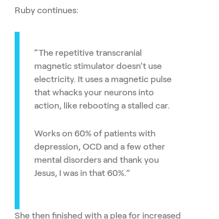
Ruby continues:
“The repetitive transcranial
magnetic stimulator doesn’t use
electricity. It uses a magnetic pulse
that whacks your neurons into
action, like rebooting a stalled car.
Works on 60% of patients with
depression, OCD and a few other
mental disorders and thank you
Jesus, I was in that 60%.”
She then finished with a plea for increased