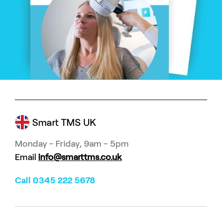
Smart TMS UK
Monday - Friday, 9am - 5pm
Email
info@smarttms.co.uk
Call 0345 222 5678