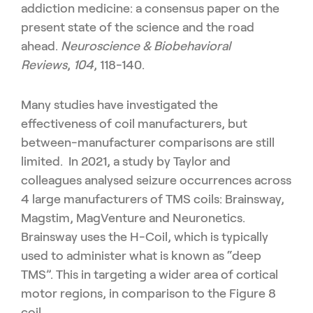
addiction medicine: a consensus paper on the
present state of the science and the road
ahead.
Neuroscience & Biobehavioral
Reviews
,
104
, 118-140.
Many studies have investigated the
effectiveness of coil manufacturers, but
between-manufacturer comparisons are still
limited. In 2021, a study by Taylor and
colleagues analysed seizure occurrences across
4 large manufacturers of TMS coils: Brainsway,
Magstim, MagVenture and Neuronetics.
Brainsway uses the H-Coil, which is typically
used to administer what is known as “deep
TMS”. This in targeting a wider area of cortical
motor regions, in comparison to the Figure 8
coil.