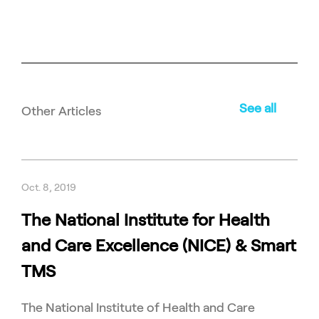
See all
Other Articles
Oct. 8, 2019
The National Institute for Health
and Care Excellence (NICE) & Smart
TMS
The National Institute of Health and Care