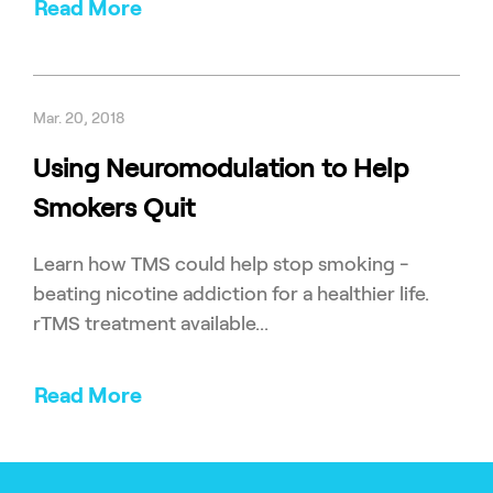
Read More
Mar. 20, 2018
Using Neuromodulation to Help
Smokers Quit
Learn how TMS could help stop smoking -
beating nicotine addiction for a healthier life.
rTMS treatment available...
Read More