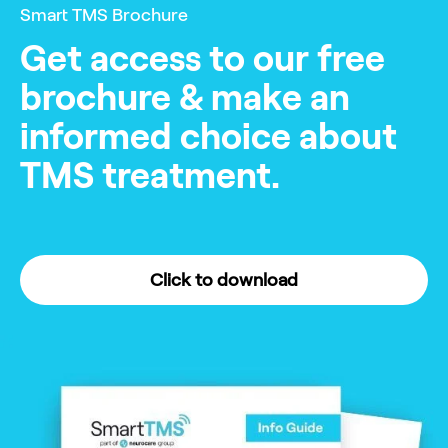
Smart TMS Brochure
Get access to our free
brochure & make an
informed choice about
TMS treatment.
Click to download