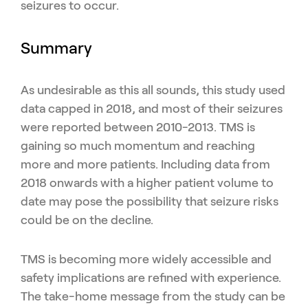
seizures to occur.
Summary
As undesirable as this all sounds, this study used
data capped in 2018, and most of their seizures
were reported between 2010-2013. TMS is
gaining so much momentum and reaching
more and more patients. Including data from
2018 onwards with a higher patient volume to
date may pose the possibility that seizure risks
could be on the decline.
TMS is becoming more widely accessible and
safety implications are refined with experience.
The take-home message from the study can be