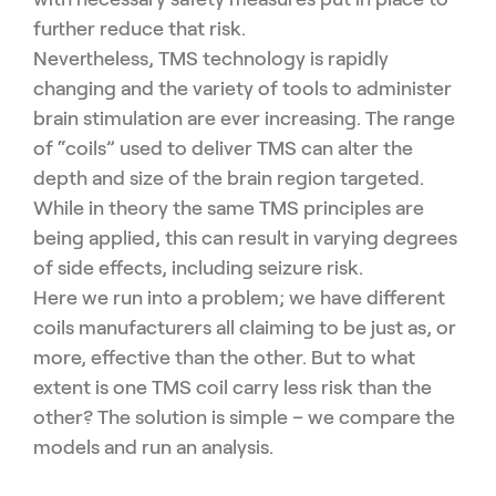
further reduce that risk.
Nevertheless, TMS technology is rapidly
changing and the variety of tools to administer
brain stimulation are ever increasing. The range
of “coils” used to deliver TMS can alter the
depth and size of the brain region targeted.
While in theory the same TMS principles are
being applied, this can result in varying degrees
of side effects, including seizure risk.
Here we run into a problem; we have different
coils manufacturers all claiming to be just as, or
more, effective than the other. But to what
extent is one TMS coil carry less risk than the
other? The solution is simple – we compare the
models and run an analysis.