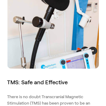
TMS: Safe and Effective
There is no doubt Transcranial Magnetic
Stimulation (TMS) has been proven to be an