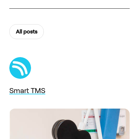
All posts
Smart TMS