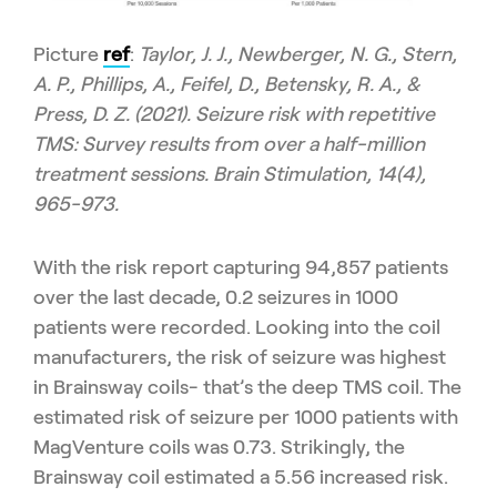
Picture
ref
:
Taylor, J. J., Newberger, N. G., Stern,
A. P., Phillips, A., Feifel, D., Betensky, R. A., &
Press, D. Z. (2021). Seizure risk with repetitive
TMS: Survey results from over a half-million
treatment sessions. Brain Stimulation, 14(4),
965-973.
With the risk report capturing 94,857 patients
over the last decade, 0.2 seizures in 1000
patients were recorded. Looking into the coil
manufacturers, the risk of seizure was highest
in Brainsway coils- that’s the deep TMS coil. The
estimated risk of seizure per 1000 patients with
MagVenture coils was 0.73. Strikingly, the
Brainsway coil estimated a 5.56 increased risk.