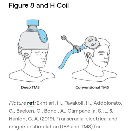
Figure 8 and H Coil
Picture
ref
:
Ekhtiari, H., Tavakoli, H., Addolorato,
G., Baeken, C., Bonci, A., Campanella, S., … &
Hanlon, C. A. (2019). Transcranial electrical and
magnetic stimulation (tES and TMS) for