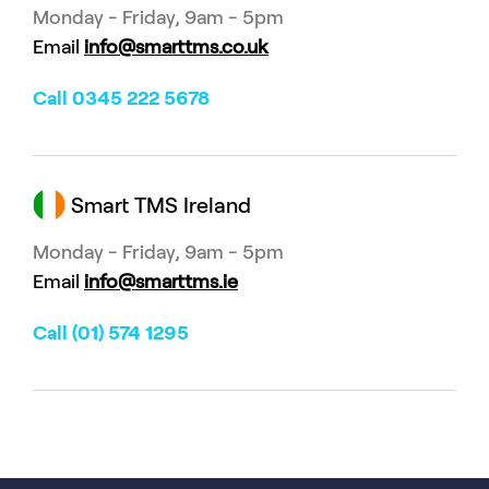
Monday - Friday, 9am - 5pm
Email
info@smarttms.co.uk
Call 0345 222 5678
Smart TMS Ireland
Monday - Friday, 9am - 5pm
Email
info@smarttms.ie
Call (01) 574 1295