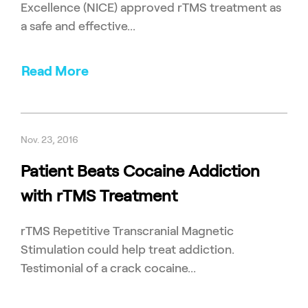
Excellence (NICE) approved rTMS treatment as
a safe and effective...
Read More
Nov. 23, 2016
Patient Beats Cocaine Addiction
with rTMS Treatment
rTMS Repetitive Transcranial Magnetic
Stimulation could help treat addiction.
Testimonial of a crack cocaine...