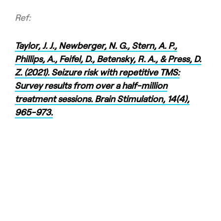
Ref:
Taylor, J. J., Newberger, N. G., Stern, A. P.,
Phillips, A., Feifel, D., Betensky, R. A., & Press, D.
Z. (2021). Seizure risk with repetitive TMS:
Survey results from over a half-million
treatment sessions. Brain Stimulation, 14(4),
965-973.