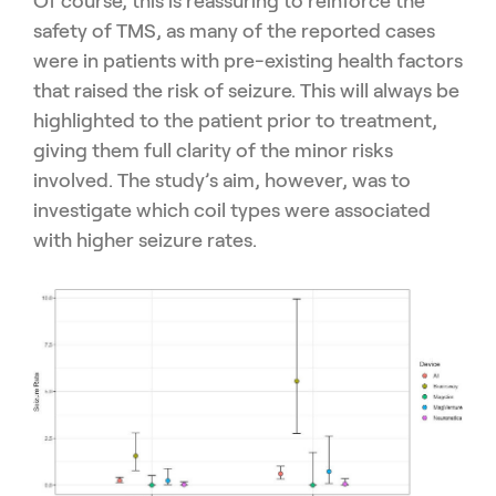
Of course, this is reassuring to reinforce the
safety of TMS, as many of the reported cases
were in patients with pre-existing health factors
that raised the risk of seizure. This will always be
highlighted to the patient prior to treatment,
giving them full clarity of the minor risks
involved. The study’s aim, however, was to
investigate which coil types were associated
with higher seizure rates.