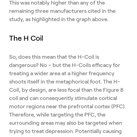
This was notably higher than any of the
remaining three manufacturers cited in the
study, as highlighted in the graph above.
The H Coil
So, does this mean that the H-Coil is
dangerous? No – but the H-Coils efficacy for
treating a wider area at a higher frequency
shoots itself in the metaphorical foot. The H-
Coil, by design, are less focal than the Figure 8
coil and can consequently stimulate cortical
motor regions near the prefrontal cortex (PFC).
Therefore, while targeting the PFC, the
surrounding areas may also be targeted when
trying to treat depression. Potentially causing