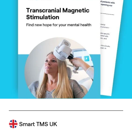
Smart TMS UK