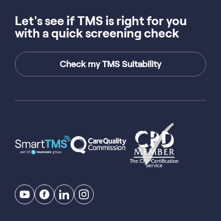
Let's see if TMS is right for you
with a quick screening check
Check my TMS Suitability