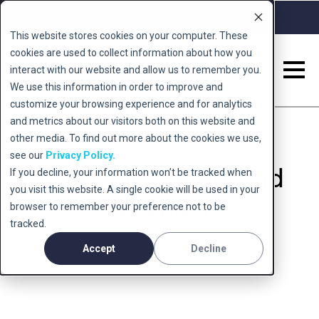
Call 0345 222 5678
Book a Free Consult
This website stores cookies on your computer. These
cookies are used to collect information about how you
interact with our website and allow us to remember you.
We use this information in order to improve and
customize your browsing experience and for analytics
and metrics about our visitors both on this website and
other media. To find out more about the cookies we use,
see our
Privacy Policy.
TMS Coils: Safety and
If you decline, your information won’t be tracked when
you visit this website. A single cookie will be used in your
Seizures
browser to remember your preference not to be
tracked.
Accept
Decline
July 4, 2023 - Smart TMS