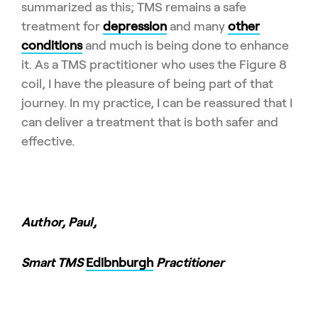
summarized as this; TMS remains a safe
treatment for
depression
and many
other
conditions
and much is being done to enhance
it. As a TMS practitioner who uses the Figure 8
coil, I have the pleasure of being part of that
journey. In my practice, I can be reassured that I
can deliver a treatment that is both safer and
effective.
Author, Paul
,
Smart TMS
Edibnburgh
Practitioner