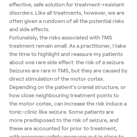
effective, safe solution for treatment-resistant
disorders. Like all treatments, however, we are
often given a rundown of all the potential risks
and side effects.
Fortunately, the risks associated with TMS
treatment remain small. As a practitioner, I take
the time to highlight and reassure my patients
about one rare side effect: the risk of a seizure.
Seizures are rare in TMS, but they are caused by
direct stimulation of the motor cortex.
Depending on the patient’s cranial structure, or
how close neighbouring treatment points to
the motor cortex, can increase the risk induce a
tonic-clinic like seizure. Some patients are
more predisposed to the risk of seizure, and
these are accounted for prior to treatment,
with necessary safety measures put in place to