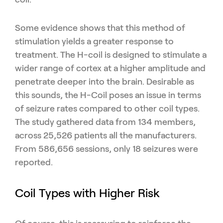
Some evidence shows that this method of
stimulation yields a greater response to
treatment. The H-coil is designed to stimulate a
wider range of cortex at a higher amplitude and
penetrate deeper into the brain. Desirable as
this sounds, the H-Coil poses an issue in terms
of seizure rates compared to other coil types.
The study gathered data from 134 members,
across 25,526 patients all the manufacturers.
From 586,656 sessions, only 18 seizures were
reported.
Coil Types with Higher Risk