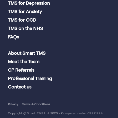
TMS for Depression
TMS for Anxiety
TMS for OCD
TMS on the NHS
FAQs
About Smart TMS
Meet the Team
GP Referrals
Professional Training
Contact us
Privacy
Terms & Conditions
Copyright © Smart rTMS Ltd. 2026 - Company number 09921994