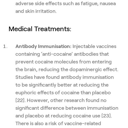
adverse side effects such as fatigue, nausea
and skin irritation.
Medical Treatments:
Antibody Immunisation:
Injectable vaccines
containing ‘anti-cocaine’ antibodies that
prevent cocaine molecules from entering
the brain, reducing the dopaminergic effect.
Studies have found antibody immunisation
to be significantly better at reducing the
euphoric effects of cocaine than placebo
[22]. However, other research found no
significant difference between immunisation
and placebo at reducing cocaine use [23].
There is also a risk of vaccine-related