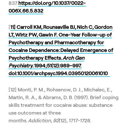
837.
https://doi.org/10.1037/0022-
006X.66.5.832
[
11] Carroll KM, Rounsaville BJ, Nich C, Gordon
LT, Wirtz PW, Gawin F. One-Year Follow-up of
Psychotherapy and Pharmacotherapy for
Cocaine Dependence: Delayed Emergence of
Psychotherapy Effects.
Arch Gen
Psychiatry.
1994;51(12):989–997.
doi:10.1001/archpsyc.1994.03950120061010
[12] Monti, P. M., Rohsenow, D. J., Michalec, E.,
Martin, R. A., & Abrams, D. B. (1997). Brief coping
skills treatment for cocaine abuse: substance
use outcomes at three
months.
Addiction
,
92
(12), 1717-1728.