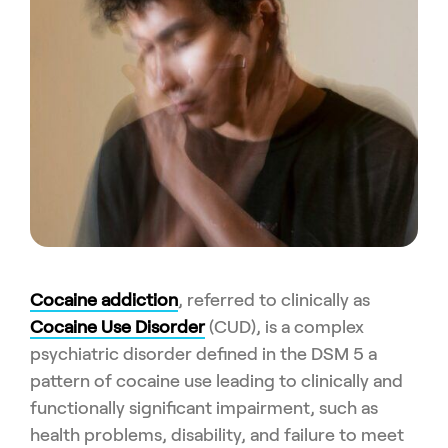
Cocaine addiction
, referred to clinically as
Cocaine Use Disorder
(CUD), is a complex
psychiatric disorder defined in the DSM 5 a
pattern of cocaine use leading to clinically and
functionally significant impairment, such as
health problems, disability, and failure to meet