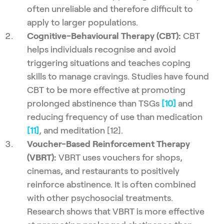
often unreliable and therefore difficult to
apply to larger populations.
Cognitive-Behavioural Therapy (CBT):
CBT
helps individuals recognise and avoid
triggering situations and teaches coping
skills to manage cravings. Studies have found
CBT to be more effective at promoting
prolonged abstinence than TSGs
[10]
and
reducing frequency of use than medication
[11]
, and meditation [12].
Voucher-Based Reinforcement Therapy
(VBRT):
VBRT uses vouchers for shops,
cinemas, and restaurants to positively
reinforce abstinence. It is often combined
with other psychosocial treatments.
Research shows that VBRT is more effective