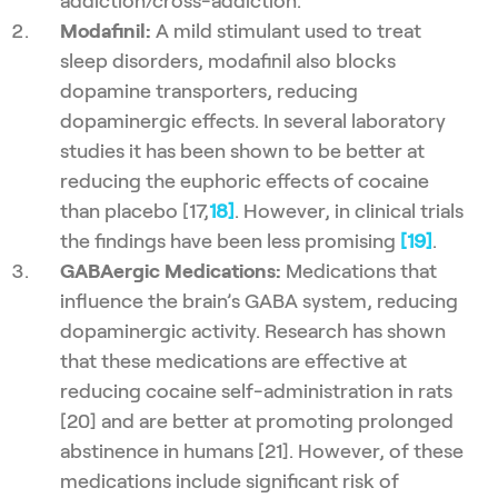
addiction/cross-addiction.
Modafinil:
A mild stimulant used to treat
sleep disorders, modafinil also blocks
dopamine transporters, reducing
dopaminergic effects. In several laboratory
studies it has been shown to be better at
reducing the euphoric effects of cocaine
than placebo [17,
18]
. However, in clinical trials
the findings have been less promising
[19]
.
GABAergic Medications:
Medications that
influence the brain’s GABA system, reducing
dopaminergic activity. Research has shown
that these medications are effective at
reducing cocaine self-administration in rats
[20] and are better at promoting prolonged
abstinence in humans [21]. However, of these
medications include significant risk of