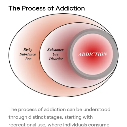
The Process of Addiction
The process of addiction can be understood
through distinct stages, starting with
recreational use, where individuals consume