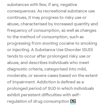
substances with few, if any, negative
consequences. As recreational substance use
continues, it may progress to risky use or
abuse, characterised by increased quantity and
frequency of consumption, as well as changes
to the method of consumption, such as
progressing from snorting cocaine to smoking
or injecting. A Substance Use Disorder (SUD)
tends to occur after prolonged risky use or
abuse, and describes individuals who meet
diagnostic criteria, categorised into mild,
moderate, or severe cases based on the extent
of impairment. Addiction is defined as a
prolonged period of SUD in which individuals
exhibit persistent difficulties with self-
regulation of drug consumption
[5]
.