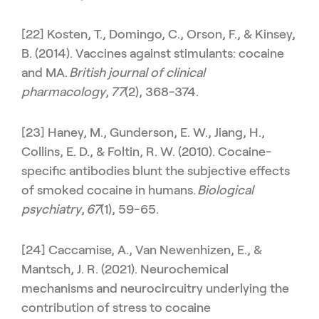
[22] Kosten, T., Domingo, C., Orson, F., & Kinsey,
B. (2014). Vaccines against stimulants: cocaine
and MA.
British journal of clinical
pharmacology
,
77
(2), 368-374.
[23] Haney, M., Gunderson, E. W., Jiang, H.,
Collins, E. D., & Foltin, R. W. (2010). Cocaine-
specific antibodies blunt the subjective effects
of smoked cocaine in humans.
Biological
psychiatry
,
67
(1), 59-65.
[24] Caccamise, A., Van Newenhizen, E., &
Mantsch, J. R. (2021). Neurochemical
mechanisms and neurocircuitry underlying the
contribution of stress to cocaine