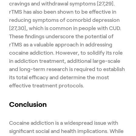
cravings and withdrawal symptoms [27,29].
rTMS has also been shown to be effective in
reducing symptoms of comorbid depression
[27,30], which is common in people with CUD.
These findings underscore the potential of
rTMS as a valuable approach in addressing
cocaine addiction. However, to solidify its role
in addiction treatment, additional large-scale
and long-term research is required to establish
its total efficacy and determine the most
effective treatment protocols.
Conclusion
Cocaine addiction is a widespread issue with
significant social and health implications. While