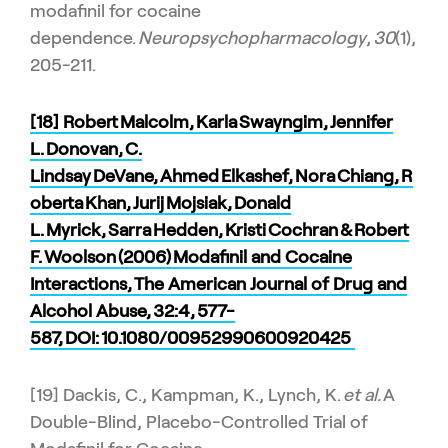
modafinil for cocaine
dependence.
Neuropsychopharmacology
,
30
(1),
205-211.
[18] Robert Malcolm, Karla Swayngim, Jennifer
L. Donovan, C.
Lindsay DeVane, Ahmed Elkashef, Nora Chiang, R
oberta Khan, Jurij Mojsiak, Donald
L. Myrick, Sarra Hedden, Kristi Cochran & Robert
F. Woolson (2006) Modafinil and Cocaine
Interactions, The American Journal of Drug and
Alcohol Abuse, 32:4, 577-
587, DOI:
10.1080/00952990600920425
[19] Dackis, C., Kampman, K., Lynch, K.
et al.
A
Double-Blind, Placebo-Controlled Trial of