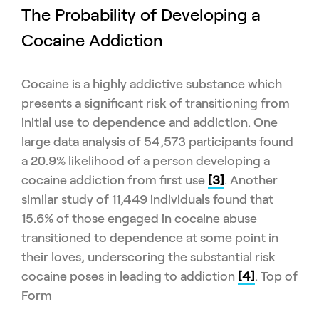
The Probability of Developing a
Cocaine Addiction
Cocaine is a highly addictive substance which
presents a significant risk of transitioning from
initial use to dependence and addiction. One
large data analysis of 54,573 participants found
a 20.9% likelihood of a person developing a
cocaine addiction from first use
[3]
. Another
similar study of 11,449 individuals found that
15.6% of those engaged in cocaine abuse
transitioned to dependence at some point in
their loves, underscoring the substantial risk
cocaine poses in leading to addiction
[4]
. Top of
Form