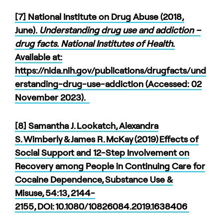
[7] National Institute on Drug Abuse (2018,
June).
Understanding drug use and addiction –
drug facts
.
National Institutes of Health
.
Available at:
https://nida.nih.gov/publications/drugfacts/und
erstanding-drug-use-addiction (Accessed: 02
November 2023).
[8] Samantha J. Lookatch, Alexandra
S. Wimberly & James R. McKay (2019) Effects of
Social Support and 12-Step Involvement on
Recovery among People in Continuing Care for
Cocaine Dependence, Substance Use &
Misuse, 54:13, 2144-
2155, DOI: 10.1080/10826084.2019.1638406