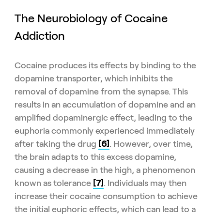
The Neurobiology of Cocaine
Addiction
Cocaine produces its effects by binding to the
dopamine transporter, which inhibits the
removal of dopamine from the synapse. This
results in an accumulation of dopamine and an
amplified dopaminergic effect, leading to the
euphoria commonly experienced immediately
after taking the drug
[6]
. However, over time,
the brain adapts to this excess dopamine,
causing a decrease in the high, a phenomenon
known as tolerance
[7]
. Individuals may then
increase their cocaine consumption to achieve
the initial euphoric effects, which can lead to a