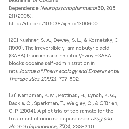
Modafinil for Cocaine
Dependence.
Neuropsychopharmacol
30
, 205–
211 (2005).
https://doi.org/10.1038/sj.npp.1300600
[20] Kushner, S. A., Dewey, S. L., & Kornetsky, C.
(1999). The irreversible γ-aminobutyric acid
(GABA) transaminase inhibitor γ-vinyl-GABA
blocks cocaine self-administration in
rats.
Journal of Pharmacology and Experimental
Therapeutics
,
290
(2), 797-802.
[21] Kampman, K. M., Pettinati, H., Lynch, K. G.,
Dackis, C., Sparkman, T., Weigley, C., & O’Brien,
C. P. (2004). A pilot trial of topiramate for the
treatment of cocaine dependence.
Drug and
alcohol dependence
,
75
(3), 233-240.