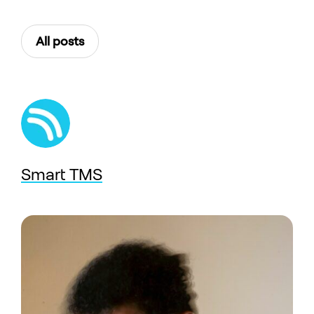
All posts
Smart TMS