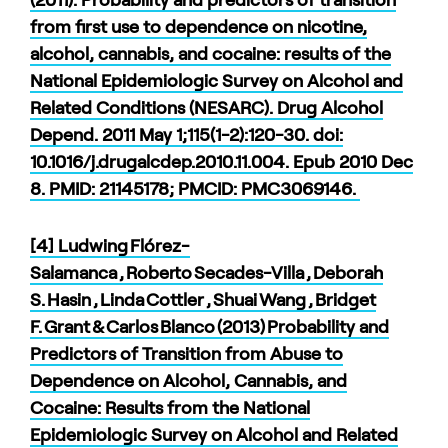
from first use to dependence on nicotine,
alcohol, cannabis, and cocaine: results of the
National Epidemiologic Survey on Alcohol and
Related Conditions (NESARC). Drug Alcohol
Depend. 2011 May 1;115(1-2):120-30. doi:
10.1016/j.drugalcdep.2010.11.004. Epub 2010 Dec
8. PMID: 21145178; PMCID: PMC3069146.
[4] Ludwing Flórez-
Salamanca , Roberto Secades-Villa , Deborah
S. Hasin , Linda Cottler , Shuai Wang , Bridget
F. Grant & Carlos Blanco (2013) Probability and
Predictors of Transition from Abuse to
Dependence on Alcohol, Cannabis, and
Cocaine: Results from the National
Epidemiologic Survey on Alcohol and Related