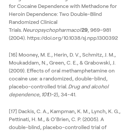
for Cocaine Dependence with Methadone for
Heroin Dependence: Two Double-Blind
Randomized Clinical
Trials.
Neuropsychopharmacol
29
, 969–981
(2004). https://doi.org/10.1038/sj.npp.1300392
[16] Mooney, M. E., Herin, D. V., Schmitz, J. M.,
Moukaddam, N., Green, C. E., & Grabowski, J.
(2009). Effects of oral methamphetamine on
cocaine use: a randomized, double-blind,
placebo-controlled trial.
Drug and alcohol
dependence
,
101
(1-2), 34-41.
[17] Dackis, C. A., Kampman, K. M., Lynch, K. G.,
Pettinati, H. M., & O’Brien, C. P. (2005). A
double-blind, placebo-controlled trial of