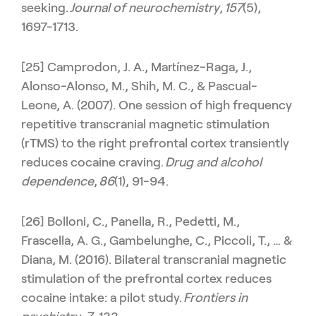
seeking.
Journal of neurochemistry
,
157
(5),
1697-1713.
[25] Camprodon, J. A., Martínez-Raga, J.,
Alonso-Alonso, M., Shih, M. C., & Pascual-
Leone, A. (2007). One session of high frequency
repetitive transcranial magnetic stimulation
(rTMS) to the right prefrontal cortex transiently
reduces cocaine craving.
Drug and alcohol
dependence
,
86
(1), 91-94.
[26] Bolloni, C., Panella, R., Pedetti, M.,
Frascella, A. G., Gambelunghe, C., Piccoli, T., … &
Diana, M. (2016). Bilateral transcranial magnetic
stimulation of the prefrontal cortex reduces
cocaine intake: a pilot study.
Frontiers in