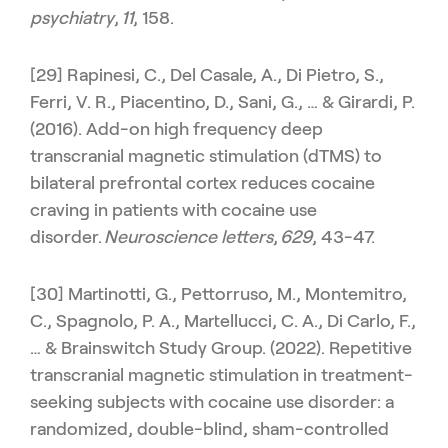
psychiatry
,
11
, 158.
[29] Rapinesi, C., Del Casale, A., Di Pietro, S.,
Ferri, V. R., Piacentino, D., Sani, G., … & Girardi, P.
(2016). Add-on high frequency deep
transcranial magnetic stimulation (dTMS) to
bilateral prefrontal cortex reduces cocaine
craving in patients with cocaine use
disorder.
Neuroscience letters
,
629
, 43-47.
[30] Martinotti, G., Pettorruso, M., Montemitro,
C., Spagnolo, P. A., Martellucci, C. A., Di Carlo, F.,
… & Brainswitch Study Group. (2022). Repetitive
transcranial magnetic stimulation in treatment-
seeking subjects with cocaine use disorder: a
randomized, double-blind, sham-controlled