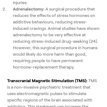
injuries.
Adrenalectomy:
A surgical procedure that
reduces the effects of stress hormones on
addictive behaviours, reducing stress-
induced cravings. Animal studies have shown
adrenalectomy to be very effective at
reducing stress-induced drug-seeking [24].
However, this surgical procedure in humans
would likely do more harm than good,
requiring people to have permanent
hormone-replacement therapy.
Transcranial Magnetic Stimulation (TMS):
TMS
is a non-invasive psychiatric treatment that
uses electromagnetic pulses to stimulate
specific regions of the brain associated with
addiction. This treatment can increase the