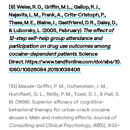
[9] Weiss, R. D., Griffin, M. L., Gallop, R. J.,
Najavits, L. M., Frank, A., Crits-Cristoph, P.,
Thase, M. E., Blaine, J., Gastfriend, D. R., Daley, D.,
& Luborsky, L. (2005, February).
The effect of
12-step self-help group attendance and
participation on drug use outcomes among
cocaine-dependent patients
. Science
Direct.
https://www.tandfonline.com/doi/abs/10.
1080/10826084.2019.1638406
[10] Maude-Griffin, P. M., Hohenstein, J. M.,
Humfleet, G. L., Reilly, P. M., Tusel, D. J., & Hall, S.
M. (1998). Superior efficacy of cognitive-
behavioral therapy for urban crack cocaine
abusers: Main and matching effects.
Journal of
Consulting and Clinical Psychology, 66
(5), 832–