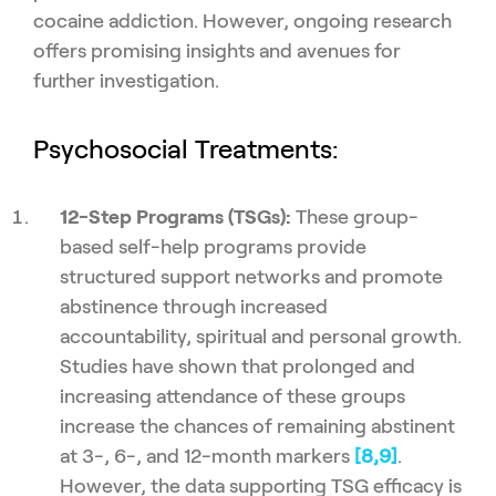
cocaine addiction. However, ongoing research
offers promising insights and avenues for
further investigation.
Psychosocial Treatments:
12-Step Programs (TSGs):
These group-
based self-help programs provide
structured support networks and promote
abstinence through increased
accountability, spiritual and personal growth.
Studies have shown that prolonged and
increasing attendance of these groups
increase the chances of remaining abstinent
at 3-, 6-, and 12-month markers
[8,
9]
.
However, the data supporting TSG efficacy is