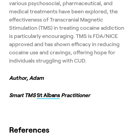
various psychosocial, pharmaceutical, and
medical treatments have been explored, the
effectiveness of Transcranial Magnetic
Stimulation (TMS) in treating cocaine addiction
is particularly encouraging. TMS is FDA/NICE
approved and has shown efficacy in reducing
cocaine use and cravings, offering hope for
individuals struggling with CUD.
Author, Adam
Smart TMS
St Albans
Practitioner
References