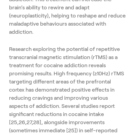
brain’s ability to rewire and adapt
(neuroplasticity), helping to reshape and reduce
maladaptive behaviours associated with
addiction.
Research exploring the potential of repetitive
transcranial magnetic stimulation (rTMS) as a
treatment for cocaine addiction reveals
promising results. High frequency (≥10Hz) rTMS
targeting different areas of the prefrontal
cortex has demonstrated positive effects in
reducing cravings and improving various
aspects of addiction. Several studies report
significant reductions in cocaine intake
[25,26,27,28], alongside improvements
(sometimes immediate [25]) in self-reported