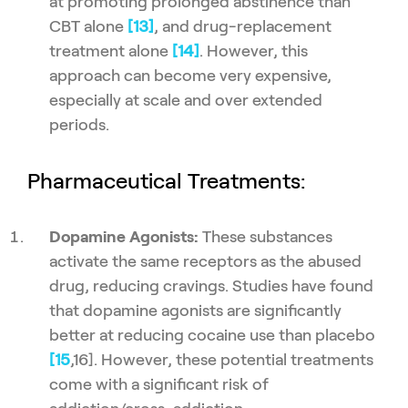
at promoting prolonged abstinence than
CBT alone
[13]
, and drug-replacement
treatment alone
[14]
. However, this
approach can become very expensive,
especially at scale and over extended
periods.
Pharmaceutical Treatments:
Dopamine Agonists:
These substances
activate the same receptors as the abused
drug, reducing cravings. Studies have found
that dopamine agonists are significantly
better at reducing cocaine use than placebo
[15
,16]. However, these potential treatments
come with a significant risk of