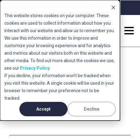
Call 0345 222 5678
Book a Free Consult
This website stores cookies on your computer. These
cookies are used to collect information about how you
interact with our website and allow us to remember you.
We use this information in order to improve and
customize your browsing experience and for analytics
and metrics about our visitors both on this website and
other media. To find out more about the cookies we use,
see our
Privacy Policy.
Cocaine Addiction
If you decline, your information won’t be tracked when
you visit this website. A single cookie will be used in your
browser to remember your preference not to be
tracked.
November 12, 2023 - Smart TMS
Accept
Decline