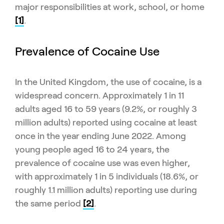
major responsibilities at work, school, or home
[1]
.
Prevalence of Cocaine Use
In the United Kingdom, the use of cocaine, is a
widespread concern. Approximately 1 in 11
adults aged 16 to 59 years (9.2%, or roughly 3
million adults) reported using cocaine at least
once in the year ending June 2022. Among
young people aged 16 to 24 years, the
prevalence of cocaine use was even higher,
with approximately 1 in 5 individuals (18.6%, or
roughly 1.1 million adults) reporting use during
the same period
[2]
.