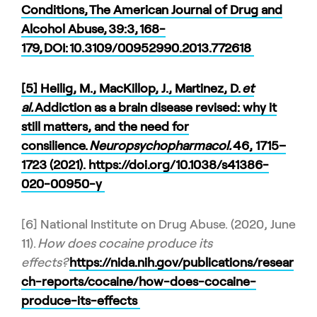
Conditions, The American Journal of Drug and
Alcohol Abuse, 39:3, 168-
179, DOI:
10.3109/00952990.2013.772618
[5] Heilig, M., MacKillop, J., Martinez, D.
et
al.
Addiction as a brain disease revised: why it
still matters, and the need for
consilience.
Neuropsychopharmacol.
46
, 1715–
1723 (2021). https://doi.org/10.1038/s41386-
020-00950-y
[6] National Institute on Drug Abuse. (2020, June
11).
How does cocaine produce its
effects?
https://nida.nih.gov/publications/resear
ch-reports/cocaine/how-does-cocaine-
produce-its-effects