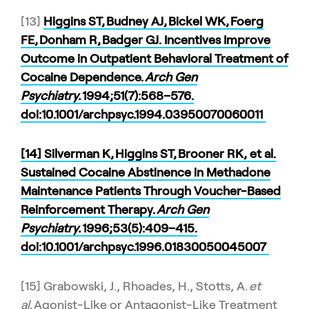
[13]
Higgins ST, Budney AJ, Bickel WK, Foerg
FE, Donham R, Badger GJ. Incentives Improve
Outcome in Outpatient Behavioral Treatment of
Cocaine Dependence.
Arch Gen
Psychiatry.
1994;51(7):568–576.
doi:10.1001/archpsyc.1994.03950070060011
[14] Silverman K, Higgins ST, Brooner RK, et al.
Sustained Cocaine Abstinence in Methadone
Maintenance Patients Through Voucher-Based
Reinforcement Therapy.
Arch Gen
Psychiatry.
1996;53(5):409–415.
doi:10.1001/archpsyc.1996.01830050045007
[15] Grabowski, J., Rhoades, H., Stotts, A.
et
al.
Agonist-Like or Antagonist-Like Treatment