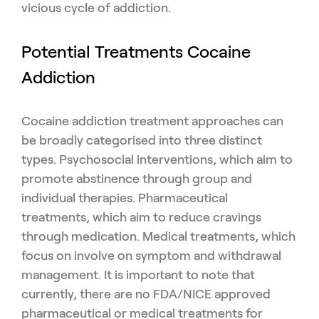
vicious cycle of addiction.
Potential Treatments Cocaine
Addiction
Cocaine addiction treatment approaches can
be broadly categorised into three distinct
types. Psychosocial interventions, which aim to
promote abstinence through group and
individual therapies. Pharmaceutical
treatments, which aim to reduce cravings
through medication. Medical treatments, which
focus on involve on symptom and withdrawal
management. It is important to note that
currently, there are no FDA/NICE approved
pharmaceutical or medical treatments for