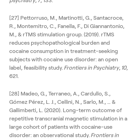
psychiatry
,
7
, 133.
[27] Pettorruso, M., Martinotti, G., Santacroce,
R., Montemitro, C., Fanella, F., Di Giannantonio,
M., & rTMS stimulation group. (2019). rTMS
reduces psychopathological burden and
cocaine consumption in treatment-seeking
subjects with cocaine use disorder: an open
label, feasibility study.
Frontiers in Psychiatry
,
10
,
621.
[28] Madeo, G., Terraneo, A., Cardullo, S.,
Gómez Pérez, L. J., Cellini, N., Sarlo, M., … &
Gallimberti, L. (2020). Long-term outcome of
repetitive transcranial magnetic stimulation in a
large cohort of patients with cocaine-use
disorder: an observational study.
Frontiers in