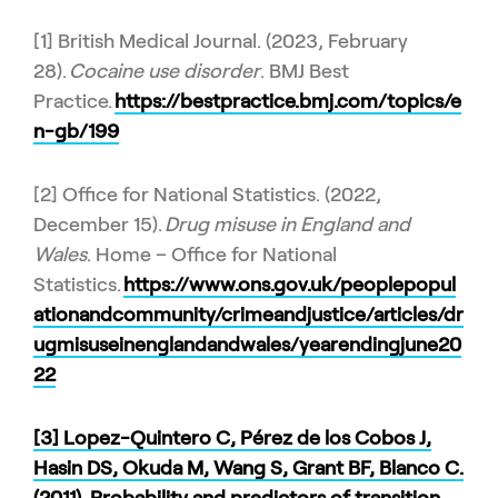
[1] British Medical Journal. (2023, February
28).
Cocaine use disorder
. BMJ Best
Practice.
https://bestpractice.bmj.com/topics/e
n-gb/199
[2] Office for National Statistics. (2022,
December 15).
Drug misuse in England and
Wales
. Home – Office for National
Statistics.
https://www.ons.gov.uk/peoplepopul
ationandcommunity/crimeandjustice/articles/dr
ugmisuseinenglandandwales/yearendingjune20
22
[3] Lopez-Quintero C, Pérez de los Cobos J,
Hasin DS, Okuda M, Wang S, Grant BF, Blanco C.
(2011). Probability and predictors of transition