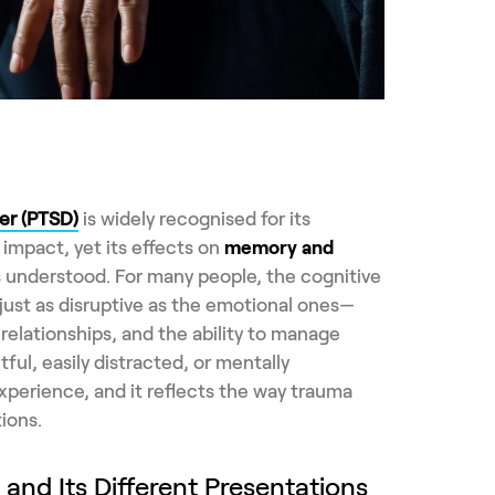
er (PTSD)
is widely recognised for its
impact, yet its effects on
memory and
s understood. For many people, the cognitive
ust as disruptive as the emotional ones—
relationships, and the ability to manage
tful, easily distracted, or mentally
erience, and it reflects the way trauma
ions.
nd Its Different Presentations