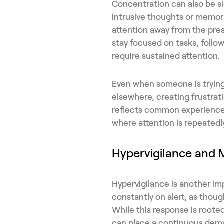
Concentration can also be si
intrusive thoughts or memori
attention away from the pres
stay focused on tasks, follow
require sustained attention.
Even when someone is trying
elsewhere, creating frustrat
reflects common experienc
where attention is repeatedly
Hypervigilance and 
Hypervigilance is another im
constantly on alert, as thoug
While this response is rooted
can place a continuous dema