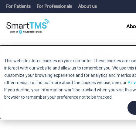
For Patients
For Professionals
About us
Abo
Why 
This website stores cookies on your computer. These cookies are use
interact with our website and allow us to remember you. We use this 
Memory 
customize your browsing experience and for analytics and metrics abo
other media. To find out more about the cookies we use, see our
Priv
If you decline, your information won’t be tracked when you visit this w
browser to remember your preference not to be tracked.