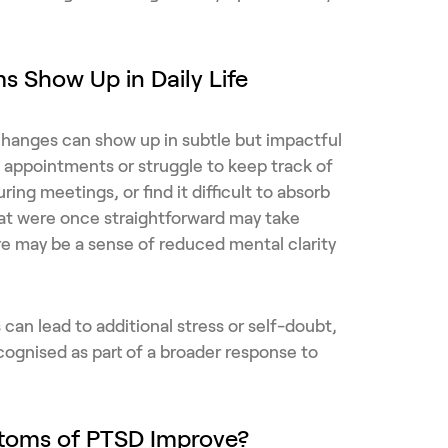
 Show Up in Daily Life
e changes can show up in subtle but impactful
appointments or struggle to keep track of
uring meetings, or find it difficult to absorb
hat were once straightforward may take
e may be a sense of reduced mental clarity
can lead to additional stress or self-doubt,
recognised as part of a broader response to
toms of PTSD Improve?