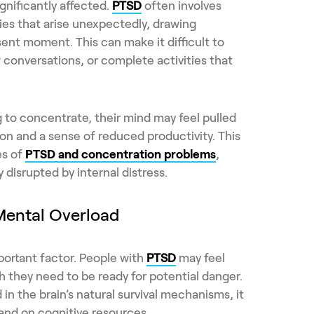
gnificantly affected.
PTSD
often involves
es that arise unexpectedly, drawing
ent moment. This can make it difficult to
 conversations, or complete activities that
 to concentrate, their mind may feel pulled
ion and a sense of reduced productivity. This
es of
PTSD and concentration problems
,
 disrupted by internal distress.
Mental Overload
portant factor. People with
PTSD
may feel
h they need to be ready for potential danger.
 in the brain’s natural survival mechanisms, it
nd on cognitive resources.