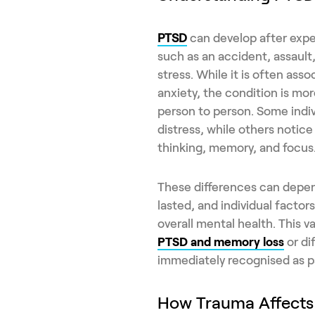
PTSD
can develop after expe
such as an accident, assault
stress. While it is often as
anxiety, the condition is mo
person to person. Some indi
distress, while others notice
thinking, memory, and focus
These differences can depen
lasted, and individual factor
overall mental health. This 
PTSD and memory loss
or di
immediately recognised as pa
How Trauma Affect