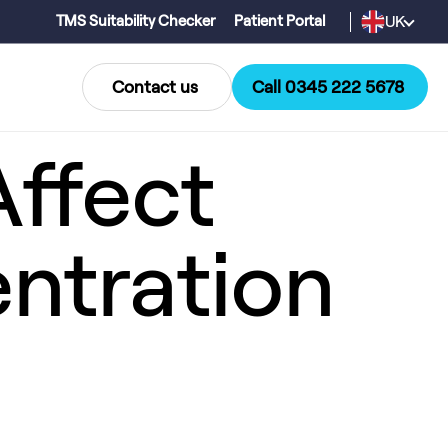
UK
TMS Suitability Checker
Patient Portal
Contact us
Call 0345 222 5678
ffect
ntration