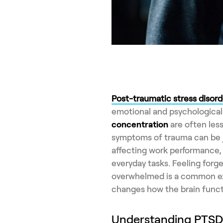
Post-traumatic stress disord
emotional and psychological 
concentration
are often les
symptoms of trauma can be j
affecting work performance, 
everyday tasks. Feeling forge
overwhelmed is a common exp
changes how the brain funct
Understanding PTSD a