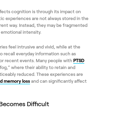
fects cognition is through its impact on
c experiences are not always stored in the
erent way. Instead, they may be fragmented
emotional intensity.
s feel intrusive and vivid, while at the
o recall everyday information such as
 or recent events. Many people with
PTSD
og,” where their ability to retain and
oticeably reduced. These experiences are
d memory loss
and can significantly affect
ecomes Difficult