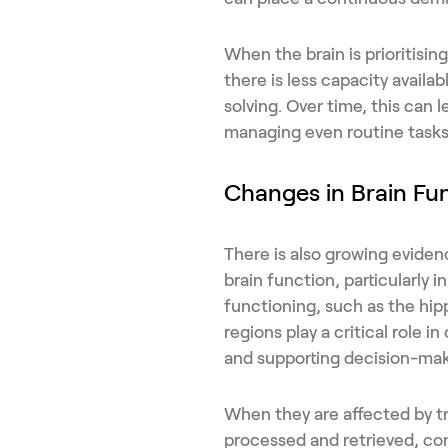
When the brain is prioritisi
there is less capacity availa
solving. Over time, this can l
managing even routine task
Changes in Brain Fu
There is also growing evide
brain function, particularly 
functioning, such as the hi
regions play a critical role i
and supporting decision-mak
When they are affected by tr
processed and retrieved, co