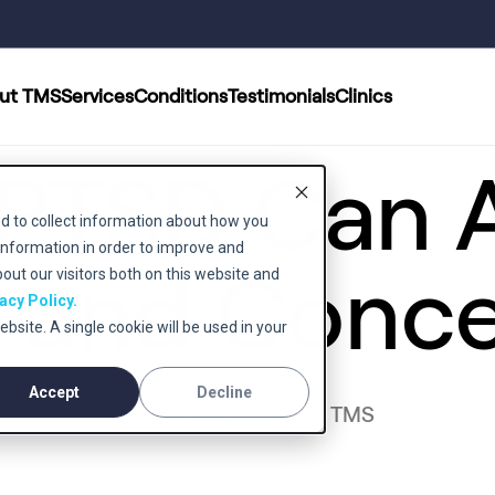
ut TMS
Services
Conditions
Testimonials
Clinics
PTSD Can A
d to collect information about how you
information in order to improve and
and Conce
ut our visitors both on this website and
acy Policy.
ebsite. A single cookie will be used in your
Accept
Decline
May 6, 2026 - Smart TMS