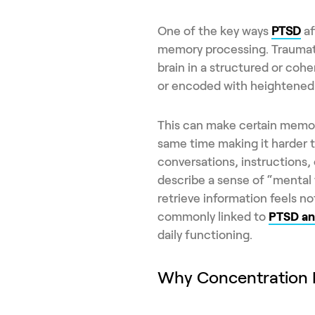
One of the key ways
PTSD
af
memory processing. Traumati
brain in a structured or coh
or encoded with heightened 
This can make certain memorie
same time making it harder t
conversations, instructions,
describe a sense of “mental f
retrieve information feels n
commonly linked to
PTSD an
daily functioning.
Why Concentration B