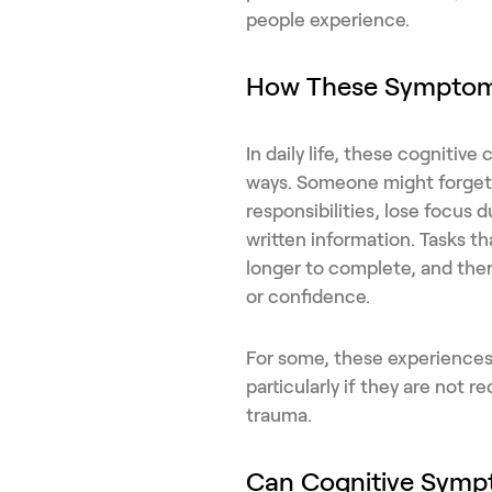
people experience.
How These Symptoms
In daily life, these cognitiv
ways. Someone might forget 
responsibilities, lose focus d
written information. Tasks t
longer to complete, and ther
or confidence.
For some, these experiences 
particularly if they are not 
trauma.
Can Cognitive Symp