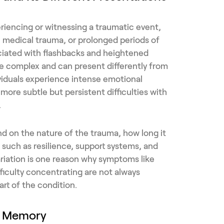
riencing or witnessing a traumatic event,
, medical trauma, or prolonged periods of
sociated with flashbacks and heightened
re complex and can present differently from
viduals experience intense emotional
 more subtle but persistent difficulties with
.
d on the nature of the trauma, how long it
s such as resilience, support systems, and
variation is one reason why symptoms like
fficulty concentrating are not always
rt of the condition.
s Memory