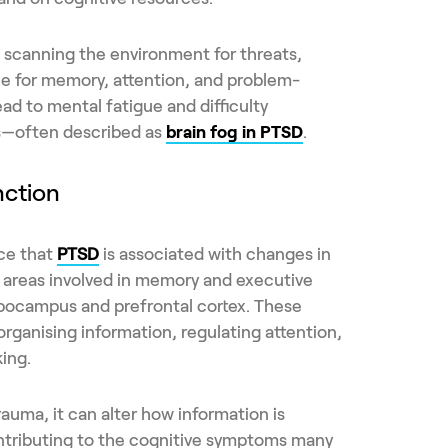
ng scanning the environment for threats,
ble for memory, attention, and problem-
ead to mental fatigue and difficulty
s—often described as
brain fog in PTSD
.
nction
nce that
PTSD
is associated with changes in
in areas involved in memory and executive
ppocampus and prefrontal cortex. These
n organising information, regulating attention,
ing.
auma, it can alter how information is
ntributing to the cognitive symptoms many