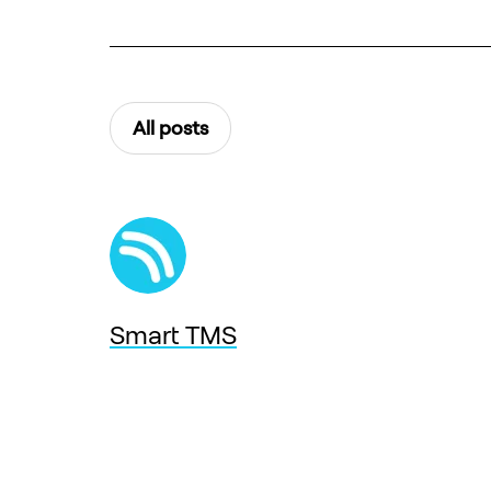
All posts
Smart TMS