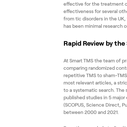
effective for the treatment 
effectiveness for several oth
from tic disorders in the UK
has been minimal research on
Rapid Review by th
At Smart TMS the team of pr
comparing randomized control
repetitive TMS to sham-TMS i
most relevant articles, a stri
to a systematic search. The 
published studies in 5 major
(SCOPUS, Science Direct, P
between 2000 and 2021.