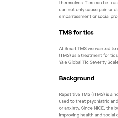
themselves. Tics can be frust
can not only cause pain or d
embarrassment or social pro
TMS for tics
At Smart TMS we wanted to e
(TMS) as a treatment for ti
Yale Global Tic Severity Sca
Background
Repetitive TMS (rTMS) is a 
used to treat psychiatric an
or anxiety. Since NICE, the b
improving health and social 