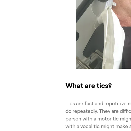
What are tics?
Tics are fast and repetitive
do repeatedly. They are diffi
person with a motor tic migh
with a vocal tic might make 