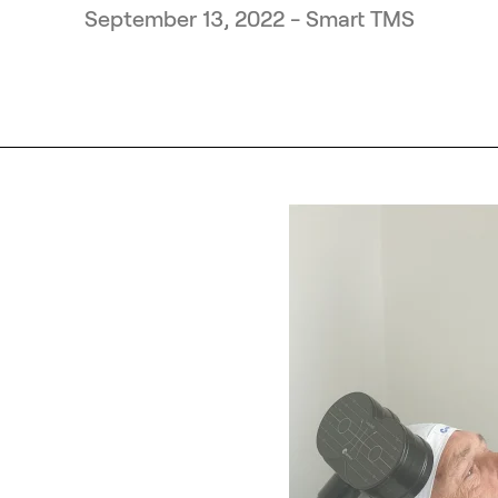
September 13, 2022 - Smart TMS