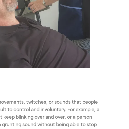
 movements, twitches, or sounds that people
cult to control and involuntary. For example, a
t keep blinking over and over, or a person
a grunting sound without being able to stop