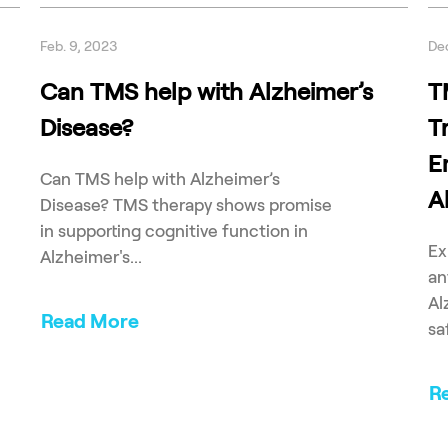
Feb. 9, 2023
Dec
Can TMS help with Alzheimer’s
T
Disease?
T
E
Can TMS help with Alzheimer’s
A
Disease? TMS therapy shows promise
in supporting cognitive function in
Ex
Alzheimer's...
an
Al
Read More
sa
R