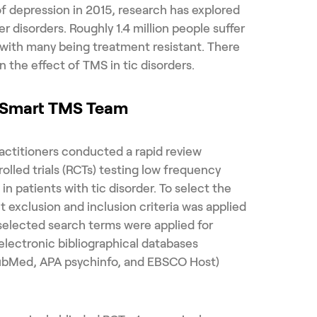
of depression in 2015, research has explored
er disorders. Roughly 1.4 million people suffer
, with many being treatment resistant. There
 the effect of TMS in tic disorders.
e Smart TMS Team
actitioners conducted a rapid review
led trials (RCTs) testing low frequency
n patients with tic disorder. To select the
ct exclusion and inclusion criteria was applied
selected search terms were applied for
 electronic bibliographical databases
ubMed, APA psychinfo, and EBSCO Host)