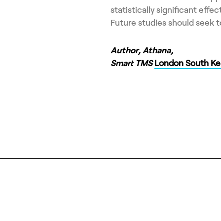
statistically significant eff
Future studies should seek to
Author, Athana,
Smart TMS
London South Ke