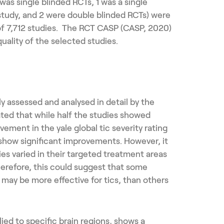
was single blinded RCTs, 1 was a single
study, and 2 were double blinded RCTs) were
of 7,712 studies. The RCT CASP (CASP, 2020)
uality of the selected studies.
ly assessed and analysed in detail by the
ted that while half the studies showed
ovement in the yale global tic severity rating
t show significant improvements. However, it
ies varied in their targeted treatment areas
erefore, this could suggest that some
may be more effective for tics, than others
ed to specific brain regions, shows a