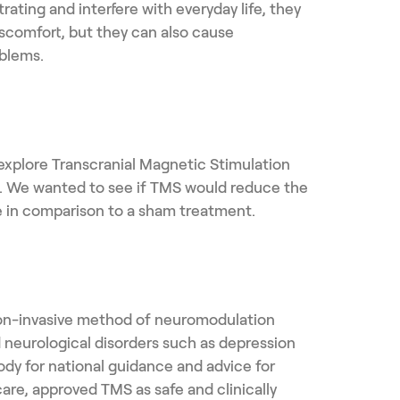
rating and interfere with everyday life, they
iscomfort, but they can also cause
blems.
xplore Transcranial Magnetic Stimulation
cs. We wanted to see if TMS would reduce the
le in comparison to a sham treatment.
non-invasive method of neuromodulation
d neurological disorders such as depression
ody for national guidance and advice for
care, approved TMS as safe and clinically