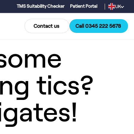
UK
TMS Suitability Checker
Patient Portal
Contact us
Call 0345 222 5678
 some
ing tics?
igates!