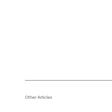
Other Articles