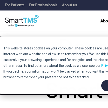
For Patients
For Professionals
About us
Abo
Does
This website stores cookies on your computer. These cookies are use
interact with our website and allow us to remember you. We use this 
efficien
customize your browsing experience and for analytics and metrics abo
other media. To find out more about the cookies we use, see our
Priv
If you decline, your information won’t be tracked when you visit this w
browser to remember your preference not to be tracked.
Smart 