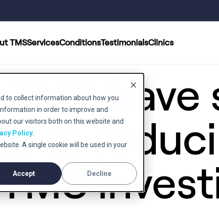
ut TMS
Services
Conditions
Testimonials
Clinics
 TMS have
d to collect information about how you
information in order to improve and
cy in reduc
ut our visitors both on this website and
acy Policy.
ebsite. A single cookie will be used in your
TMS invest
Accept
Decline