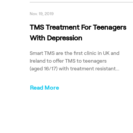
Nov. 19, 2019
TMS Treatment For Teenagers
With Depression
Smart TMS are the first clinic in UK and
Ireland to offer TMS to teenagers
(aged 16/17) with treatment resistant...
Read More