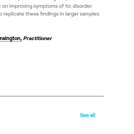
ect on improving symptoms of tic disorder.
 replicate these findings in larger samples.
nsington,
Practitioner
See all