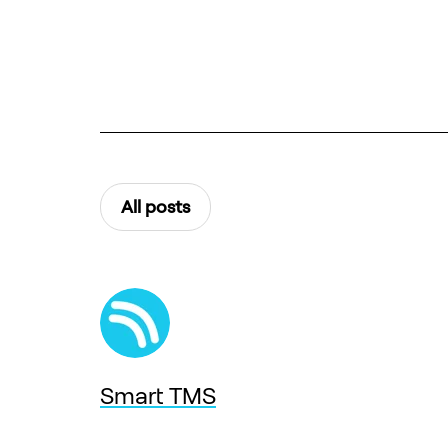
All posts
Smart TMS