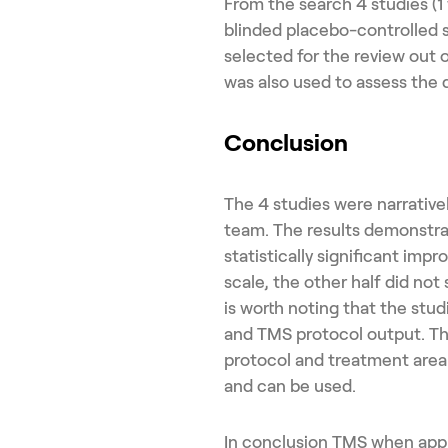
From the search 4 studies (1 
blinded placebo-controlled 
selected for the review out 
was also used to assess the q
Conclusion
The 4 studies were narrative
team. The results demonstra
statistically significant impr
scale, the other half did no
is worth noting that the stud
and TMS protocol output. Th
protocol and treatment area 
and can be used.
In conclusion TMS when appli