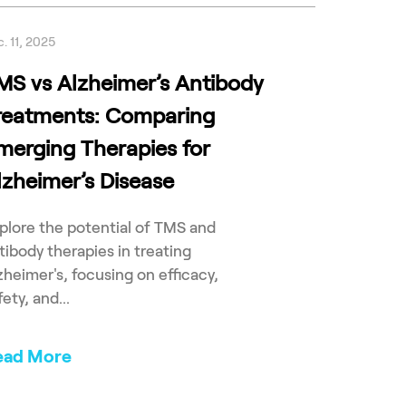
. 11, 2025
MS vs Alzheimer’s Antibody
reatments: Comparing
merging Therapies for
lzheimer’s Disease
plore the potential of TMS and
tibody therapies in treating
zheimer's, focusing on efficacy,
fety, and...
ead More