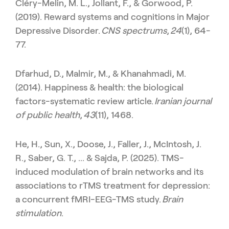
Cléry-Melin, M. L., Jollant, F., & Gorwood, P.
(2019). Reward systems and cognitions in Major
Depressive Disorder.
CNS spectrums
,
24
(1), 64-
77.
Dfarhud, D., Malmir, M., & Khanahmadi, M.
(2014). Happiness & health: the biological
factors-systematic review article.
Iranian journal
of public health
,
43
(11), 1468.
He, H., Sun, X., Doose, J., Faller, J., McIntosh, J.
R., Saber, G. T., ... & Sajda, P. (2025). TMS-
induced modulation of brain networks and its
associations to rTMS treatment for depression:
a concurrent fMRI-EEG-TMS study.
Brain
stimulation
.