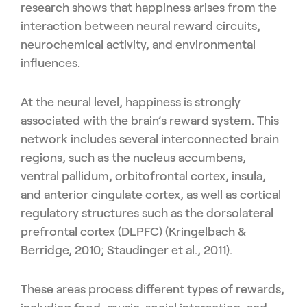
research shows that happiness arises from the
interaction between neural reward circuits,
neurochemical activity, and environmental
influences.
At the neural level, happiness is strongly
associated with the brain’s reward system. This
network includes several interconnected brain
regions, such as the nucleus accumbens,
ventral pallidum, orbitofrontal cortex, insula,
and anterior cingulate cortex, as well as cortical
regulatory structures such as the dorsolateral
prefrontal cortex (DLPFC) (Kringelbach &
Berridge, 2010; Staudinger et al., 2011).
These areas process different types of rewards,