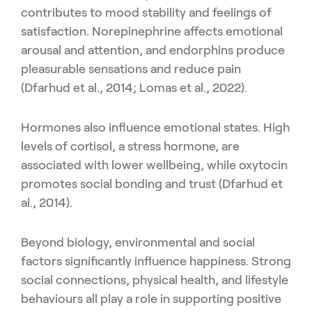
contributes to mood stability and feelings of
satisfaction. Norepinephrine affects emotional
arousal and attention, and endorphins produce
pleasurable sensations and reduce pain
(Dfarhud et al., 2014; Lomas et al., 2022).
Hormones also influence emotional states. High
levels of cortisol, a stress hormone, are
associated with lower wellbeing, while oxytocin
promotes social bonding and trust (Dfarhud et
al., 2014).
Beyond biology, environmental and social
factors significantly influence happiness. Strong
social connections, physical health, and lifestyle
behaviours all play a role in supporting positive