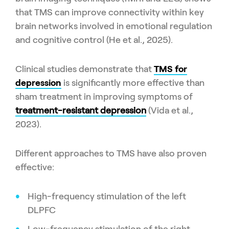
that TMS can improve connectivity within key
brain networks involved in emotional regulation
and cognitive control (He et al., 2025).
Clinical studies demonstrate that
TMS for
depression
is significantly more effective than
sham treatment in improving symptoms of
treatment-resistant depression
(Vida et al.,
2023).
Different approaches to TMS have also proven
effective:
High-frequency stimulation of the left
DLPFC
Low-frequency stimulation of the right