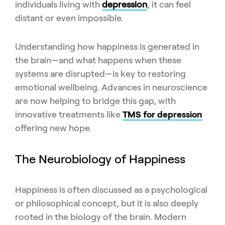
individuals living with
depression
, it can feel
distant or even impossible.
Understanding how happiness is generated in
the brain—and what happens when these
systems are disrupted—is key to restoring
emotional wellbeing. Advances in neuroscience
are now helping to bridge this gap, with
innovative treatments like
TMS for depression
offering new hope.
The Neurobiology of Happiness
Happiness is often discussed as a psychological
or philosophical concept, but it is also deeply
rooted in the biology of the brain. Modern