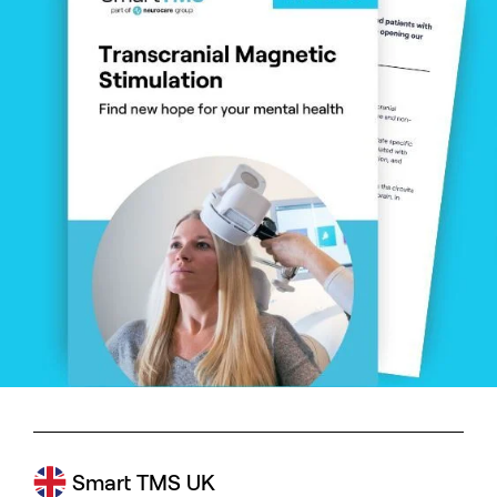
Smart TMS UK