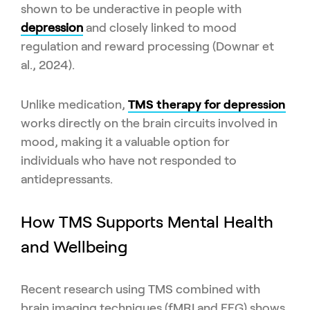
shown to be underactive in people with
depression
and closely linked to mood
regulation and reward processing (Downar et
al., 2024).
Unlike medication,
TMS therapy for depression
works directly on the brain circuits involved in
mood, making it a valuable option for
individuals who have not responded to
antidepressants.
How TMS Supports Mental Health
and Wellbeing
Recent research using TMS combined with
brain imaging techniques (fMRI and EEG) shows