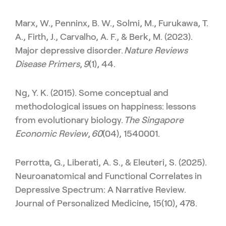
Marx, W., Penninx, B. W., Solmi, M., Furukawa, T.
A., Firth, J., Carvalho, A. F., & Berk, M. (2023).
Major depressive disorder.
Nature Reviews
Disease Primers
,
9
(1), 44.
Ng, Y. K. (2015). Some conceptual and
methodological issues on happiness: lessons
from evolutionary biology.
The Singapore
Economic Review
,
60
(04), 1540001.
Perrotta, G., Liberati, A. S., & Eleuteri, S. (2025).
Neuroanatomical and Functional Correlates in
Depressive Spectrum: A Narrative Review.
Journal of Personalized Medicine, 15(10), 478.