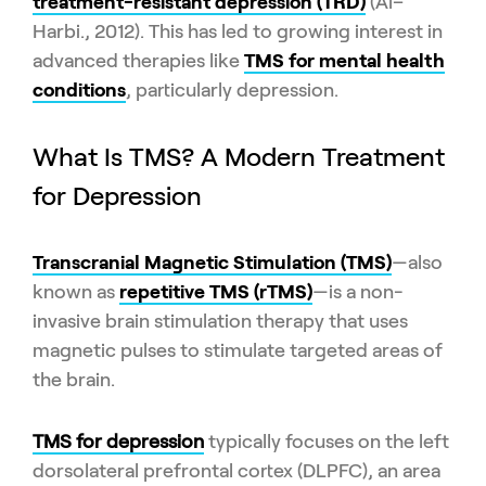
treatment-resistant depression (TRD)
(Al–
Harbi., 2012). This has led to growing interest in
advanced therapies like
TMS for mental health
conditions
, particularly depression.
What Is TMS? A Modern Treatment
for Depression
Transcranial Magnetic Stimulation (TMS)
—also
known as
repetitive TMS (rTMS)
—is a non-
invasive brain stimulation therapy that uses
magnetic pulses to stimulate targeted areas of
the brain.
TMS for depression
typically focuses on the left
dorsolateral prefrontal cortex (DLPFC), an area