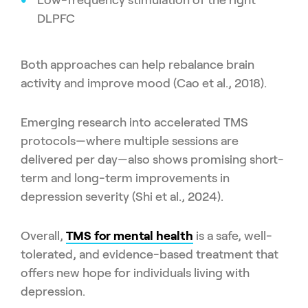
DLPFC
Both approaches can help rebalance brain
activity and improve mood (Cao et al., 2018).
Emerging research into accelerated TMS
protocols—where multiple sessions are
delivered per day—also shows promising short-
term and long-term improvements in
depression severity (Shi et al., 2024).
Overall,
TMS for mental health
is a safe, well-
tolerated, and evidence-based treatment that
offers new hope for individuals living with
depression.