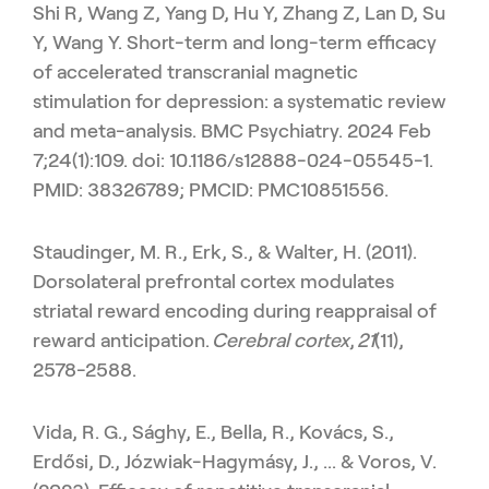
Shi R, Wang Z, Yang D, Hu Y, Zhang Z, Lan D, Su
Y, Wang Y. Short-term and long-term efficacy
of accelerated transcranial magnetic
stimulation for depression: a systematic review
and meta-analysis. BMC Psychiatry. 2024 Feb
7;24(1):109. doi: 10.1186/s12888-024-05545-1.
PMID: 38326789; PMCID: PMC10851556.
Staudinger, M. R., Erk, S., & Walter, H. (2011).
Dorsolateral prefrontal cortex modulates
striatal reward encoding during reappraisal of
reward anticipation.
Cerebral cortex
,
21
(11),
2578-2588.
Vida, R. G., Sághy, E., Bella, R., Kovács, S.,
Erdősi, D., Józwiak-Hagymásy, J., ... & Voros, V.