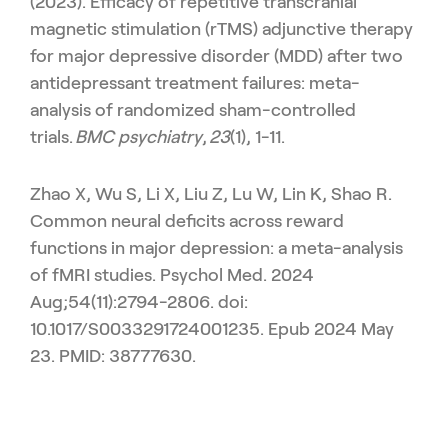
(2023). Efficacy of repetitive transcranial
magnetic stimulation (rTMS) adjunctive therapy
for major depressive disorder (MDD) after two
antidepressant treatment failures: meta-
analysis of randomized sham-controlled
trials.
BMC psychiatry
,
23
(1), 1-11.
Zhao X, Wu S, Li X, Liu Z, Lu W, Lin K, Shao R.
Common neural deficits across reward
functions in major depression: a meta-analysis
of fMRI studies. Psychol Med. 2024
Aug;54(11):2794-2806. doi:
10.1017/S0033291724001235. Epub 2024 May
23. PMID: 38777630.