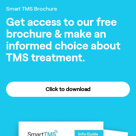
Smart TMS Brochure
Get access to our free
brochure & make an
informed choice about
TMS treatment.
Click to download