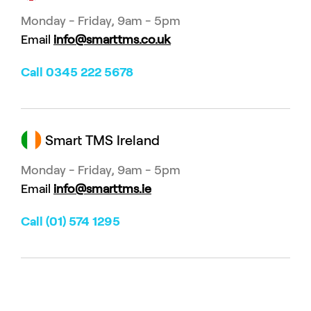
Monday - Friday, 9am - 5pm
Email
info@smarttms.co.uk
Call 0345 222 5678
Smart TMS Ireland
Monday - Friday, 9am - 5pm
Email
info@smarttms.ie
Call (01) 574 1295