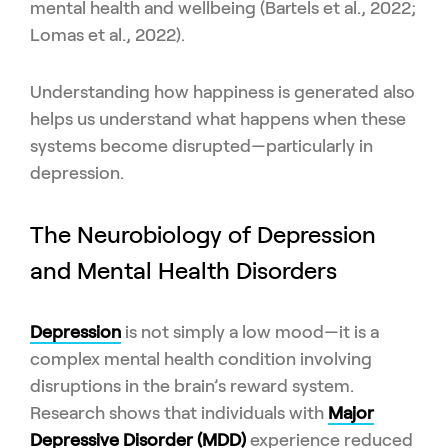
mental health and wellbeing (Bartels et al., 2022;
Lomas et al., 2022).
Understanding how happiness is generated also
helps us understand what happens when these
systems become disrupted—particularly in
depression.
The Neurobiology of Depression
and Mental Health Disorders
Depression
is not simply a low mood—it is a
complex mental health condition involving
disruptions in the brain’s reward system.
Research shows that individuals with
Major
Depressive Disorder (MDD)
experience reduced