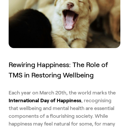
Rewiring Happiness: The Role of
TMS in Restoring Wellbeing
Each year on March 20th, the world marks the
International Day of Happiness
, recognising
that wellbeing and mental health are essential
components of a flourishing society. While
happiness may feel natural for some, for many