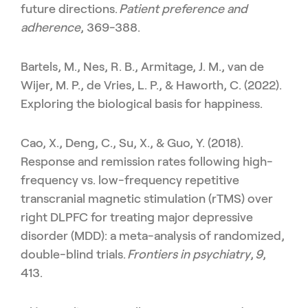
future directions.
Patient preference and
adherence
, 369-388.
Bartels, M., Nes, R. B., Armitage, J. M., van de
Wijer, M. P., de Vries, L. P., & Haworth, C. (2022).
Exploring the biological basis for happiness.
Cao, X., Deng, C., Su, X., & Guo, Y. (2018).
Response and remission rates following high-
frequency vs. low-frequency repetitive
transcranial magnetic stimulation (rTMS) over
right DLPFC for treating major depressive
disorder (MDD): a meta-analysis of randomized,
double-blind trials.
Frontiers in psychiatry
,
9
,
413.