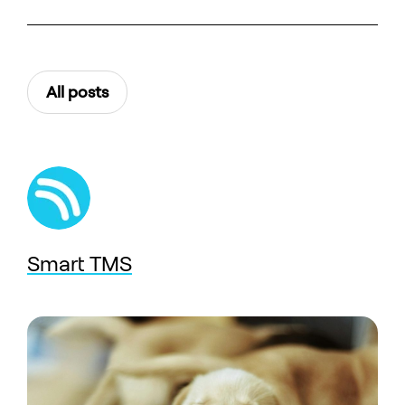
All posts
Smart TMS