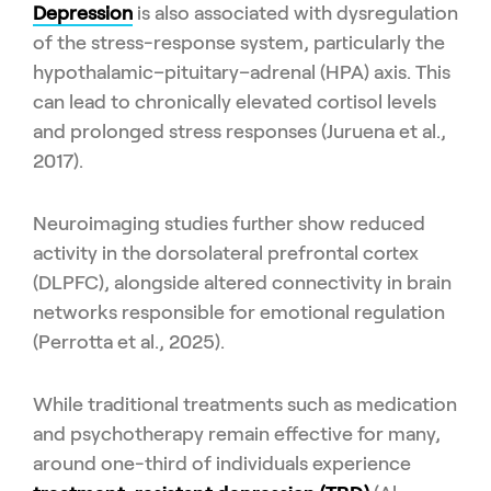
Depression
is also associated with dysregulation
of the stress-response system, particularly the
hypothalamic–pituitary–adrenal (HPA) axis. This
can lead to chronically elevated cortisol levels
and prolonged stress responses (Juruena et al.,
2017).
Neuroimaging studies further show reduced
activity in the dorsolateral prefrontal cortex
(DLPFC), alongside altered connectivity in brain
networks responsible for emotional regulation
(Perrotta et al., 2025).
While traditional treatments such as medication
and psychotherapy remain effective for many,
around one-third of individuals experience