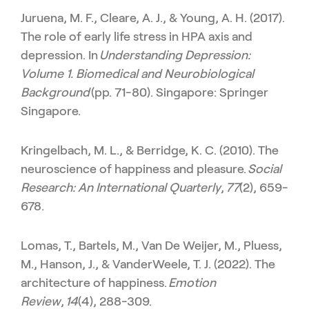
Juruena, M. F., Cleare, A. J., & Young, A. H. (2017).
The role of early life stress in HPA axis and
depression. In
Understanding Depression:
Volume 1. Biomedical and Neurobiological
Background
(pp. 71-80). Singapore: Springer
Singapore.
Kringelbach, M. L., & Berridge, K. C. (2010). The
neuroscience of happiness and pleasure.
Social
Research: An International Quarterly
,
77
(2), 659-
678.
Lomas, T., Bartels, M., Van De Weijer, M., Pluess,
M., Hanson, J., & VanderWeele, T. J. (2022). The
architecture of happiness.
Emotion
Review
,
14
(4), 288-309.