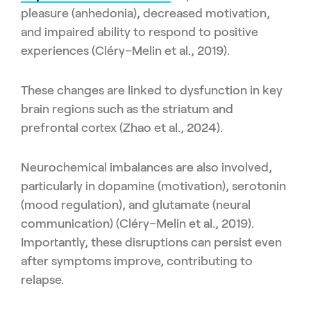
pleasure (anhedonia), decreased motivation,
and impaired ability to respond to positive
experiences (Cléry–Melin et al., 2019).
These changes are linked to dysfunction in key
brain regions such as the striatum and
prefrontal cortex (Zhao et al., 2024).
Neurochemical imbalances are also involved,
particularly in dopamine (motivation), serotonin
(mood regulation), and glutamate (neural
communication) (Cléry–Melin et al., 2019).
Importantly, these disruptions can persist even
after symptoms improve, contributing to
relapse.