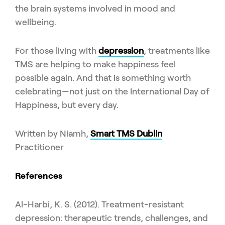
the brain systems involved in mood and
wellbeing.
For those living with
depression
, treatments like
TMS are helping to make happiness feel
possible again. And that is something worth
celebrating—not just on the International Day of
Happiness, but every day.
Written by Niamh,
Smart TMS Dublin
Practitioner
References
Al-Harbi, K. S. (2012). Treatment-resistant
depression: therapeutic trends, challenges, and