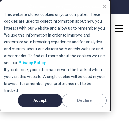
Call 0345 222 5678
Book a Free Consult
This website stores cookies on your computer. These
cookies are used to collect information about how you
interact with our website and allow us to remember you.
We use this information in order to improve and
customize your browsing experience and for analytics
and metrics about our visitors both on this website and
other media. To find out more about the cookies we use,
see our
Privacy Policy.
International Day of
If you decline, your information won’t be tracked when
you visit this website. A single cookie will be used in your
Happiness
browser to remember your preference not to be
tracked.
Accept
Decline
March 20, 2026 - Smart TMS