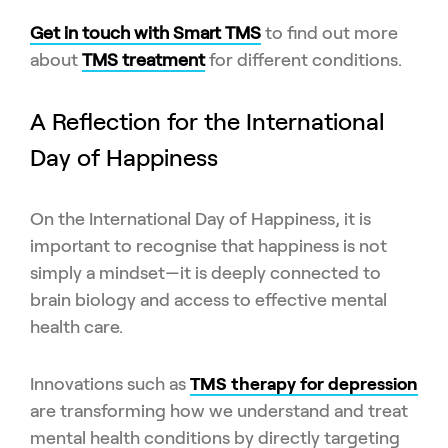
Get in touch with Smart TMS
to find out more
about
TMS treatment
for different conditions.
A Reflection for the International
Day of Happiness
On the International Day of Happiness, it is
important to recognise that happiness is not
simply a mindset—it is deeply connected to
brain biology and access to effective mental
health care.
Innovations such as
TMS therapy for depression
are transforming how we understand and treat
mental health conditions by directly targeting