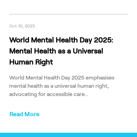
Oct. 10, 2025
World Mental Health Day 2025:
Mental Health as a Universal
Human Right
World Mental Health Day 2025 emphasises
mental health as a universal human right,
advocating for accessible care...
Read More