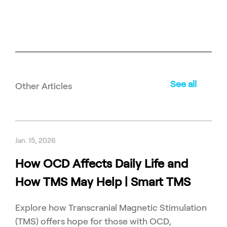
See all
Other Articles
Jan. 15, 2026
How OCD Affects Daily Life and
How TMS May Help | Smart TMS
Explore how Transcranial Magnetic Stimulation
(TMS) offers hope for those with OCD,