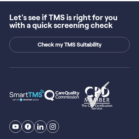
Let's see if TMS is right for you
with a quick screening check
Check my TMS Suitability