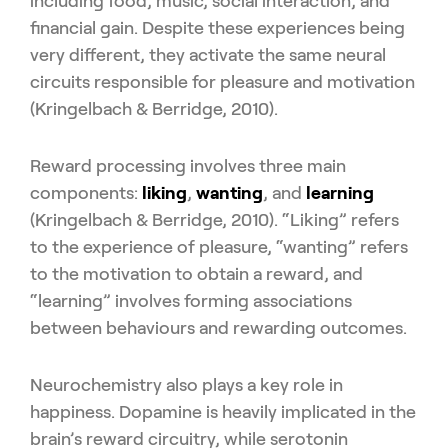
including food, music, social interaction, and
financial gain. Despite these experiences being
very different, they activate the same neural
circuits responsible for pleasure and motivation
(Kringelbach & Berridge, 2010).
Reward processing involves three main
components:
liking
,
wanting
, and
learning
(Kringelbach & Berridge, 2010). “Liking” refers
to the experience of pleasure, “wanting” refers
to the motivation to obtain a reward, and
“learning” involves forming associations
between behaviours and rewarding outcomes.
Neurochemistry also plays a key role in
happiness. Dopamine is heavily implicated in the
brain’s reward circuitry, while serotonin