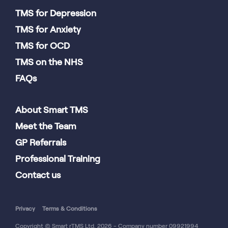
TMS for Depression
TMS for Anxiety
TMS for OCD
TMS on the NHS
FAQs
About Smart TMS
Meet the Team
GP Referrals
Professional Training
Contact us
Privacy
Terms & Conditions
Copyright © Smart rTMS Ltd. 2026 - Company number 09921994