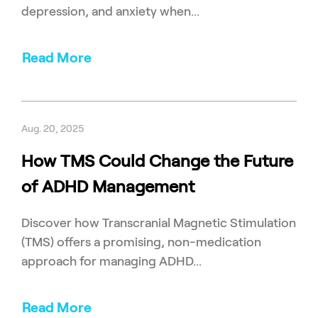
depression, and anxiety when...
Read More
Aug. 20, 2025
How TMS Could Change the Future
of ADHD Management
Discover how Transcranial Magnetic Stimulation
(TMS) offers a promising, non-medication
approach for managing ADHD...
Read More